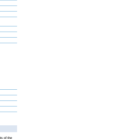
ts of the