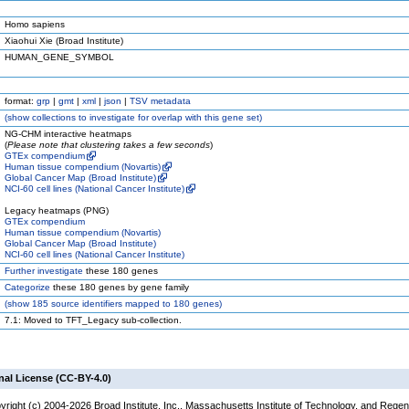
Homo sapiens
Xiaohui Xie (Broad Institute)
HUMAN_GENE_SYMBOL
format:
grp
|
gmt
|
xml
|
json
|
TSV metadata
(
show
collections to investigate for overlap with this gene set)
NG-CHM interactive heatmaps
(
Please note that clustering takes a few seconds
)
GTEx compendium
Human tissue compendium (Novartis)
Global Cancer Map (Broad Institute)
NCI-60 cell lines (National Cancer Institute)
Legacy heatmaps (PNG)
GTEx compendium
Human tissue compendium (Novartis)
Global Cancer Map (Broad Institute)
NCI-60 cell lines (National Cancer Institute)
Further investigate
these 180 genes
Categorize
these 180 genes by gene family
(
show
185 source identifiers mapped to 180 genes)
7.1: Moved to TFT_Legacy sub-collection.
nal License (CC-BY-4.0)
yright (c) 2004-2026 Broad Institute, Inc., Massachusetts Institute of Technology, and Regen