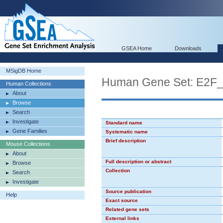
GSEA Home
Downloads
MSigDB Home
Human Gene Set: E2F
Human Collections
About
Browse
Search
Investigate
Standard name
Gene Families
Systematic name
Brief description
Mouse Collections
About
Full description or abstract
Browse
Collection
Search
Investigate
Source publication
Help
Exact source
Related gene sets
External links