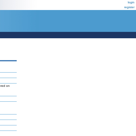
login
register
ered on