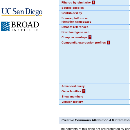
Filtered by similarity
?
Source species
Contributed by
Source platform or
identifier namespace
Dataset references
Download gene set
Compute overlaps
?
Compendia expression profiles
?
Advanced query
Gene families
?
Show members
Version history
Creative Commons Attribution 4.0 Internatio
The contents of this gene set are protected by cop