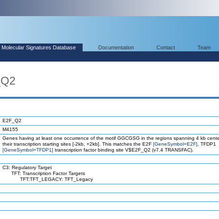
Molecular Signatures Database
Documentation
Contact
Team
_Q2
E2F_Q2
M4155
Genes having at least one occurrence of the motif GGCGSG in the regions spanning 4 kb cent
their transcription starting sites [-2kb, +2kb]. This matches the E2F
[GeneSymbol=E2F]
, TFDP1
[GeneSymbol=TFDP1]
transcription factor binding site V$E2F_Q2 (v7.4 TRANSFAC).
C3: Regulatory Target
TFT: Transcription Factor Targets
TFT:TFT_LEGACY: TFT_Legacy