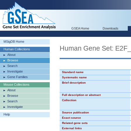
GSEA Home
Downloads
MSigDB Home
Human Gene Set: E2F
Human Collections
About
Browse
Search
Investigate
Standard name
Gene Families
Systematic name
Brief description
Mouse Collections
About
Full description or abstract
Browse
Collection
Search
Investigate
Source publication
Help
Exact source
Related gene sets
External links