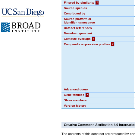
Filtered by similarity
?
Source species
Contributed by
Source platform or
identifier namespace
Dataset references
Download gene set
Compute overlaps
?
Compendia expression profiles
?
Advanced query
Gene families
?
Show members
Version history
Creative Commons Attribution 4.0 Internatio
The contents of this gene set are protected by cop