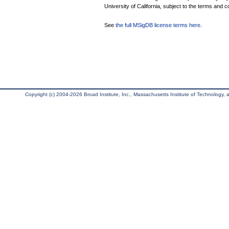
University of California, subject to the terms and c
See
the full MSigDB license terms here
.
Copyright (c) 2004-2026 Broad Institute, Inc., Massachusetts Institute of Technology, an