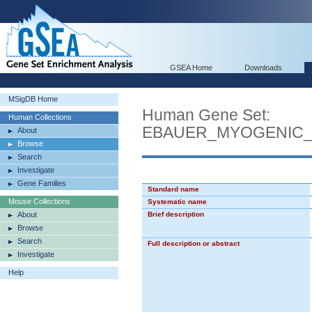
GSEA Home
Downloads
MSigDB Home
Human Gene Set:
Human Collections
EBAUER_MYOGENIC_
About
Browse
Search
Investigate
Gene Families
Standard name
Mouse Collections
Systematic name
About
Brief description
Browse
Search
Full description or abstract
Investigate
Help