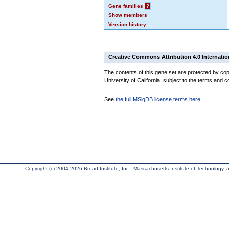
Gene families
?
Show members
Version history
Creative Commons Attribution 4.0 Internatio
The contents of this gene set are protected by cop
University of California, subject to the terms and c
See
the full MSigDB license terms here
.
Copyright (c) 2004-2026 Broad Institute, Inc., Massachusetts Institute of Technology, an