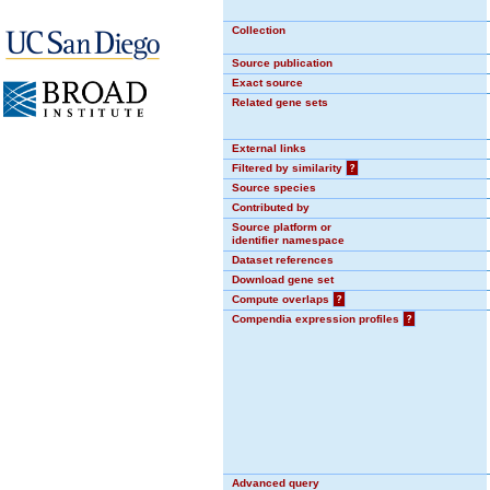
Collection
Source publication
Exact source
Related gene sets
External links
Filtered by similarity
?
Source species
Contributed by
Source platform or
identifier namespace
Dataset references
Download gene set
Compute overlaps
?
Compendia expression profiles
?
Advanced query