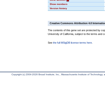
Show members
Version history
Creative Commons Attribution 4.0 Internatio
The contents of this gene set are protected by cop
University of California, subject to the terms and c
See
the full MSigDB license terms here
.
Copyright (c) 2004-2026 Broad Institute, Inc., Massachusetts Institute of Technology, an