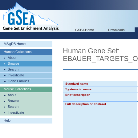
GSEA Home
Downloads
MSigDB Home
Human Gene Set:
Human Collections
EBAUER_TARGETS_O
About
Browse
Search
Investigate
Gene Families
Standard name
Mouse Collections
Systematic name
About
Brief description
Browse
Full description or abstract
Search
Investigate
Help