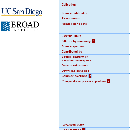
Collection
Source publication
Exact source
Related gene sets
External links
Filtered by similarity
?
Source species
Contributed by
Source platform or
identifier namespace
Dataset references
Download gene set
Compute overlaps
?
Compendia expression profiles
?
Advanced query
Gene families
?