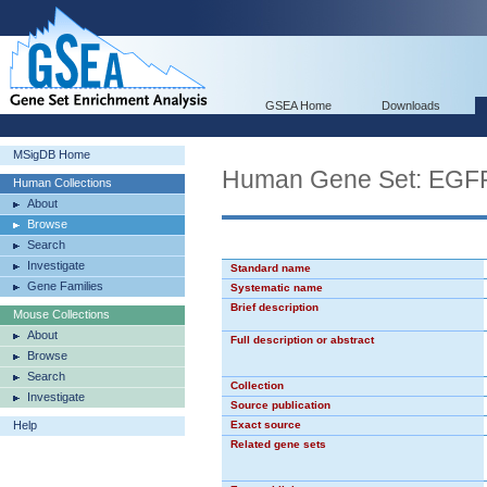
GSEA Home
Downloads
MSigDB Home
Human Gene Set: EG
Human Collections
About
Browse
Search
Investigate
Standard name
Gene Families
Systematic name
Brief description
Mouse Collections
About
Full description or abstract
Browse
Search
Collection
Investigate
Source publication
Help
Exact source
Related gene sets