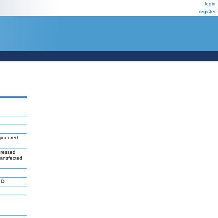
login
register
ineered
pressed
transfected
 D