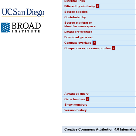
External links
Filtered by similarity
?
Source species
Contributed by
Source platform or
identifier namespace
Dataset references
Download gene set
Compute overlaps
?
Compendia expression profiles
?
Advanced query
Gene families
?
Show members
Version history
Creative Commons Attribution 4.0 Internatio