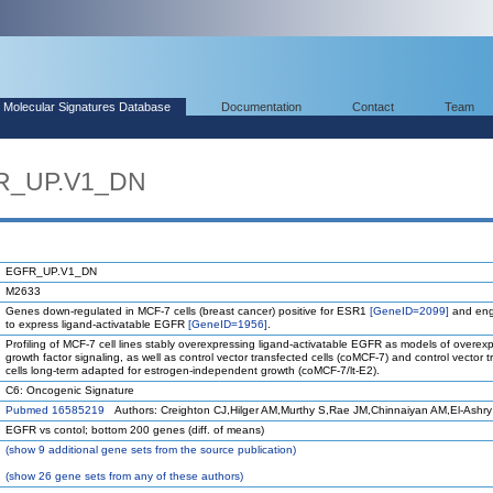
Molecular Signatures Database
Documentation
Contact
Team
FR_UP.V1_DN
EGFR_UP.V1_DN
M2633
Genes down-regulated in MCF-7 cells (breast cancer) positive for ESR1
[GeneID=2099]
and eng
to express ligand-activatable EGFR
[GeneID=1956]
.
Profiling of MCF-7 cell lines stably overexpressing ligand-activatable EGFR as models of overex
growth factor signaling, as well as control vector transfected cells (coMCF-7) and control vector 
cells long-term adapted for estrogen-independent growth (coMCF-7/lt-E2).
C6: Oncogenic Signature
Pubmed 16585219
Authors: Creighton CJ,Hilger AM,Murthy S,Rae JM,Chinnaiyan AM,El-Ashry
EGFR vs contol; bottom 200 genes (diff. of means)
(
show
9 additional gene sets from the source publication)
(
show
26 gene sets from any of these authors)