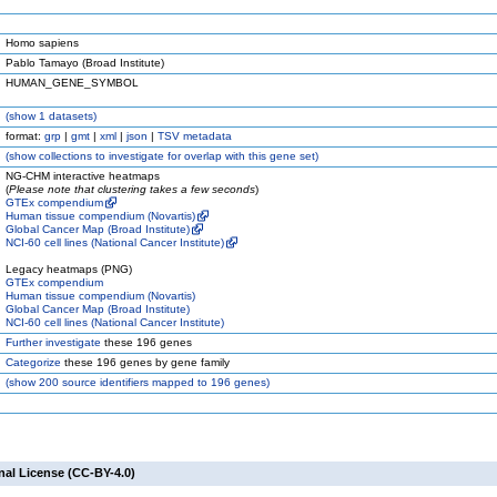
Homo sapiens
Pablo Tamayo (Broad Institute)
HUMAN_GENE_SYMBOL
(
show
1 datasets)
format:
grp
|
gmt
|
xml
|
json
|
TSV metadata
(
show
collections to investigate for overlap with this gene set)
NG-CHM interactive heatmaps
(
Please note that clustering takes a few seconds
)
GTEx compendium
Human tissue compendium (Novartis)
Global Cancer Map (Broad Institute)
NCI-60 cell lines (National Cancer Institute)
Legacy heatmaps (PNG)
GTEx compendium
Human tissue compendium (Novartis)
Global Cancer Map (Broad Institute)
NCI-60 cell lines (National Cancer Institute)
Further investigate
these 196 genes
Categorize
these 196 genes by gene family
(
show
200 source identifiers mapped to 196 genes)
nal License (CC-BY-4.0)