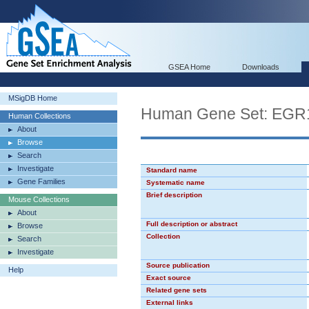
GSEA Home
Downloads
MSigDB Home
Human Gene Set: EGR
Human Collections
About
Browse
Search
Investigate
Standard name
Gene Families
Systematic name
Brief description
Mouse Collections
About
Full description or abstract
Browse
Collection
Search
Investigate
Source publication
Help
Exact source
Related gene sets
External links