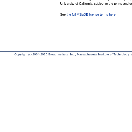
University of California, subject to the terms and c
See
the full MSigDB license terms here
.
Copyright (c) 2004-2026 Broad Institute, Inc., Massachusetts Institute of Technology, an