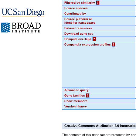
Filtered by similarity
?
Source species
Contributed by
Source platform or
identifier namespace
Dataset references
Download gene set
Compute overlaps
?
Compendia expression profiles
?
Advanced query
Gene families
?
Show members
Version history
Creative Commons Attribution 4.0 Internatio
The contents of this gene set are protected by cop