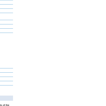
ts of the