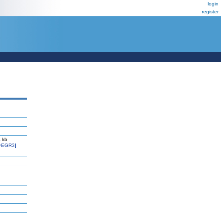
login
register
 kb
=EGR3]