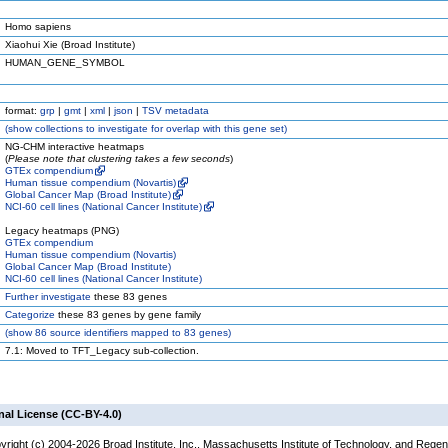
Homo sapiens
Xiaohui Xie (Broad Institute)
HUMAN_GENE_SYMBOL
format:
grp
|
gmt
|
xml
|
json
|
TSV metadata
(
show
collections to investigate for overlap with this gene set)
NG-CHM interactive heatmaps
(
Please note that clustering takes a few seconds
)
GTEx compendium
Human tissue compendium (Novartis)
Global Cancer Map (Broad Institute)
NCI-60 cell lines (National Cancer Institute)
Legacy heatmaps (PNG)
GTEx compendium
Human tissue compendium (Novartis)
Global Cancer Map (Broad Institute)
NCI-60 cell lines (National Cancer Institute)
Further investigate
these 83 genes
Categorize
these 83 genes by gene family
(
show
86 source identifiers mapped to 83 genes)
7.1: Moved to TFT_Legacy sub-collection.
nal License (CC-BY-4.0)
yright (c) 2004-2026 Broad Institute, Inc., Massachusetts Institute of Technology, and Regen