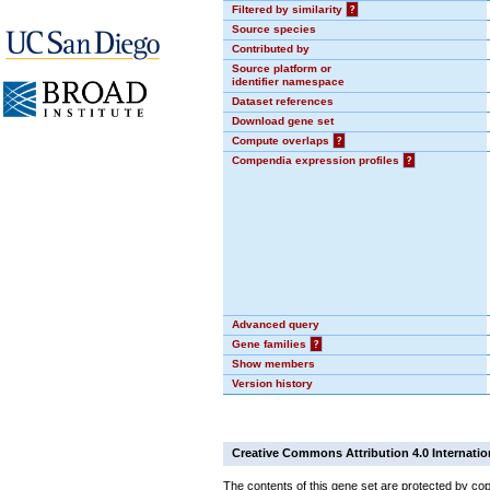
Filtered by similarity
?
Source species
Contributed by
Source platform or
identifier namespace
Dataset references
Download gene set
Compute overlaps
?
Compendia expression profiles
?
Advanced query
Gene families
?
Show members
Version history
Creative Commons Attribution 4.0 Internatio
The contents of this gene set are protected by cop