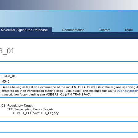
Molecular Signatures Database
Documentation
Contact
Team
3_01
EGR3_01
M545
Genes having at least one occurrence of the motif NTGCGTGGGCGK in the regions spanning 4
centered on their transcription starting sites [-2kb, +2kb]. This matches the EGR3
[GeneSymbol
transcription factor binding site V$EGR3_01 (v7.4 TRANSFAC).
C3: Regulatory Target
TFT: Transcription Factor Targets
TFT:TFT_LEGACY: TFT_Legacy