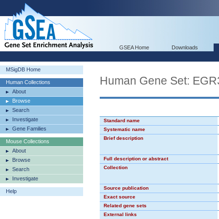
GSEA Home
Downloads
MSigDB Home
Human Gene Set: EGR
Human Collections
About
Browse
Search
Investigate
Standard name
Gene Families
Systematic name
Brief description
Mouse Collections
About
Full description or abstract
Browse
Collection
Search
Investigate
Source publication
Help
Exact source
Related gene sets
External links