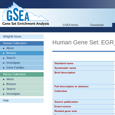
GSEA Home
Downloads
MSigDB Home
Human Gene Set: EG
Human Collections
About
Browse
Search
Investigate
Standard name
Gene Families
Systematic name
Brief description
Mouse Collections
About
Browse
Full description or abstract
Search
Collection
Investigate
Help
Source publication
Exact source
Related gene sets