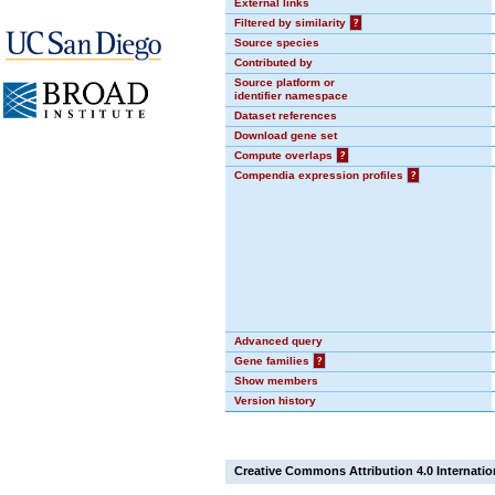
External links
Filtered by similarity
?
Source species
Contributed by
Source platform or
identifier namespace
Dataset references
Download gene set
Compute overlaps
?
Compendia expression profiles
?
Advanced query
Gene families
?
Show members
Version history
Creative Commons Attribution 4.0 Internatio