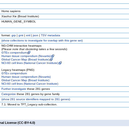
Homo sapiens
Xiaohui Xie (Broad Institute)
HUMAN_GENE_SYMBOL
format:
grp
|
gmt
|
xml
|
json
|
TSV metadata
(
show
collections to investigate for overlap with this gene set)
NG-CHM interactive heatmaps
(
Please note that clustering takes a few seconds
)
GTEx compendium
Human tissue compendium (Novartis)
Global Cancer Map (Broad Institute)
NCI-60 cell lines (National Cancer Institute)
Legacy heatmaps (PNG)
GTEx compendium
Human tissue compendium (Novartis)
Global Cancer Map (Broad Institute)
NCI-60 cell lines (National Cancer Institute)
Further investigate
these 281 genes
Categorize
these 281 genes by gene family
(
show
281 source identifiers mapped to 281 genes)
7.1: Moved to TFT_Legacy sub-collection.
nal License (CC-BY-4.0)