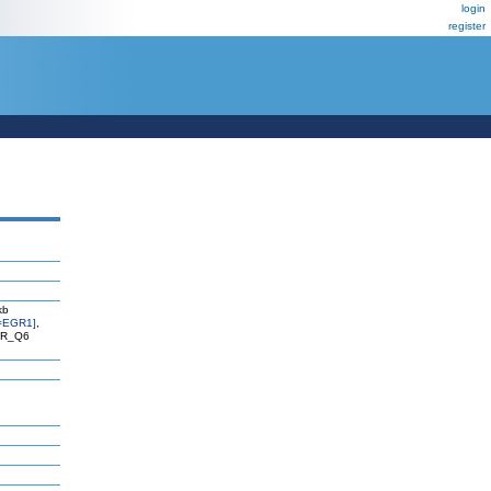
login
register
kb
=EGR1]
,
EGR_Q6