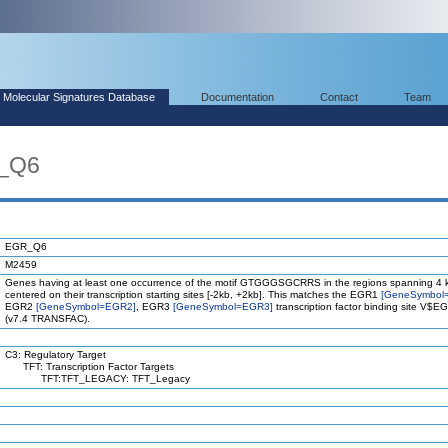
Molecular Signatures Database
Documentation
Contact
Team
R_Q6
EGR_Q6
M2459
Genes having at least one occurrence of the motif GTGGGSGCRRS in the regions spanning 4 
centered on their transcription starting sites [-2kb, +2kb]. This matches the EGR1
[GeneSymbol
EGR2
[GeneSymbol=EGR2]
, EGR3
[GeneSymbol=EGR3]
transcription factor binding site V$
(v7.4 TRANSFAC).
C3: Regulatory Target
TFT: Transcription Factor Targets
TFT:TFT_LEGACY: TFT_Legacy