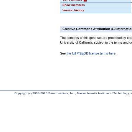
Show members
Version history
Creative Commons Attribution 4.0 Internatio
The contents of this gene set are protected by cop
University of California, subject to the terms and c
See
the full MSigDB license terms here
.
Copyright (c) 2004-2026 Broad Institute, Inc., Massachusetts Institute of Technology, an