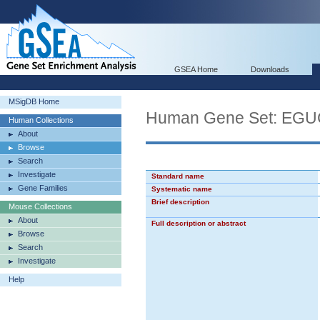
GSEA Home
Downloads
MSigDB Home
Human Gene Set: E
Human Collections
About
Browse
Search
Investigate
Standard name
Gene Families
Systematic name
Brief description
Mouse Collections
About
Full description or abstract
Browse
Search
Investigate
Help