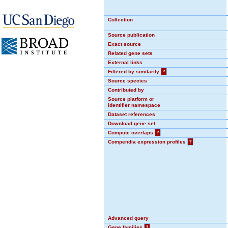
Collection
Source publication
Exact source
Related gene sets
External links
Filtered by similarity
?
Source species
Contributed by
Source platform or
identifier namespace
Dataset references
Download gene set
Compute overlaps
?
Compendia expression profiles
?
Advanced query
Gene families
?