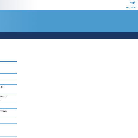
login
register
IF4E
son of
.
erman