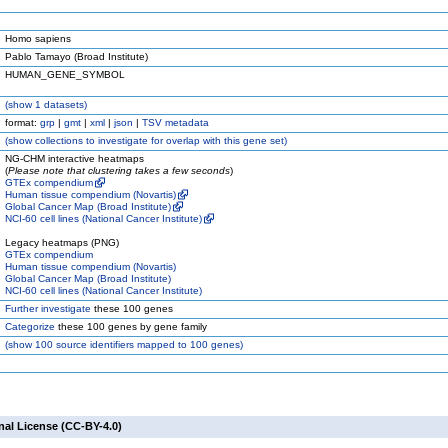
Homo sapiens
Pablo Tamayo (Broad Institute)
HUMAN_GENE_SYMBOL
(
show
1 datasets)
format:
grp
|
gmt
|
xml
|
json
|
TSV metadata
(
show
collections to investigate for overlap with this gene set)
NG-CHM interactive heatmaps
(
Please note that clustering takes a few seconds
)
GTEx compendium
Human tissue compendium (Novartis)
Global Cancer Map (Broad Institute)
NCI-60 cell lines (National Cancer Institute)
Legacy heatmaps (PNG)
GTEx compendium
Human tissue compendium (Novartis)
Global Cancer Map (Broad Institute)
NCI-60 cell lines (National Cancer Institute)
Further investigate
these 100 genes
Categorize
these 100 genes by gene family
(
show
100 source identifiers mapped to 100 genes)
nal License (CC-BY-4.0)