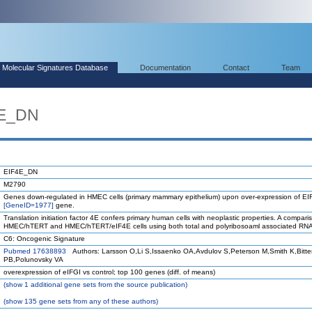
Molecular Signatures Database
Documentation
Contact
Team
4E_DN
EIF4E_DN
M2790
Genes down-regulated in HMEC cells (primary mammary epithelium) upon over-expression of E
[GeneID=1977]
gene.
Translation initiation factor 4E confers primary human cells with neoplastic properties. A compari
HMEC/hTERT and HMEC/hTERT/eIF4E cells using both total and polyribosoaml associated RNA
C6: Oncogenic Signature
Pubmed 17638893
Authors: Larsson O,Li S,Issaenko OA,Avdulov S,Peterson M,Smith K,Bitt
PB,Polunovsky VA
overexpression of eIFGI vs control; top 100 genes (diff. of means)
(
show
1 additional gene sets from the source publication)
(
show
135 gene sets from any of these authors)