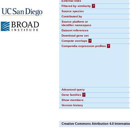
External links
Filtered by similarity
?
Source species
Contributed by
Source platform or
identifier namespace
Dataset references
Download gene set
Compute overlaps
?
Compendia expression profiles
?
Advanced query
Gene families
?
Show members
Version history
Creative Commons Attribution 4.0 Internatio