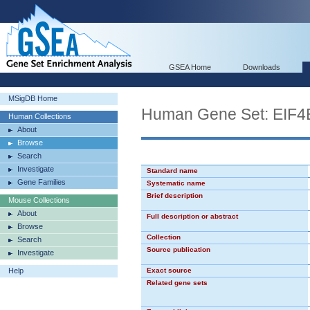
GSEA Home
Downloads
MSigDB Home
Human Gene Set: EIF
Human Collections
About
Browse
Search
Investigate
Standard name
Gene Families
Systematic name
Brief description
Mouse Collections
About
Full description or abstract
Browse
Collection
Search
Source publication
Investigate
Help
Exact source
Related gene sets