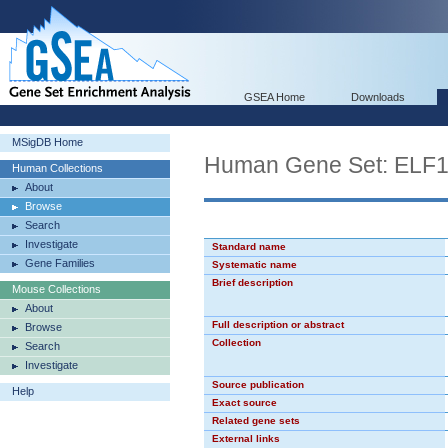
GSEA Home
Downloads
MSigDB Home
Human Gene Set: ELF
Human Collections
About
Browse
Search
Investigate
Standard name
Gene Families
Systematic name
Brief description
Mouse Collections
About
Full description or abstract
Browse
Collection
Search
Investigate
Source publication
Help
Exact source
Related gene sets
External links