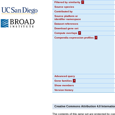
Filtered by similarity
?
Source species
Contributed by
Source platform or
identifier namespace
Dataset references
Download gene set
Compute overlaps
?
Compendia expression profiles
?
Advanced query
Gene families
?
Show members
Version history
Creative Commons Attribution 4.0 Internatio
The contents of this gene set are protected by cop