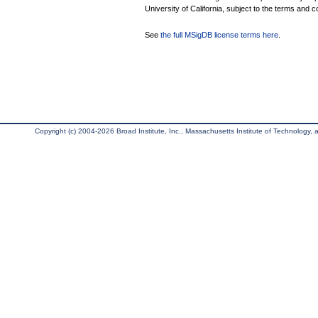
University of California, subject to the terms and c
See
the full MSigDB license terms here
.
Copyright (c) 2004-2026 Broad Institute, Inc., Massachusetts Institute of Technology, an