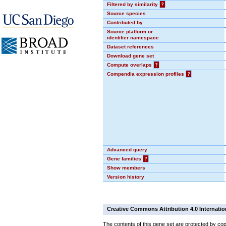
Filtered by similarity
?
Source species
Contributed by
Source platform or
identifier namespace
Dataset references
Download gene set
Compute overlaps
?
Compendia expression profiles
?
Advanced query
Gene families
?
Show members
Version history
Creative Commons Attribution 4.0 Internatio
The contents of this gene set are protected by cop