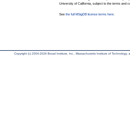
University of California, subject to the terms and c
See
the full MSigDB license terms here
.
Copyright (c) 2004-2026 Broad Institute, Inc., Massachusetts Institute of Technology, an