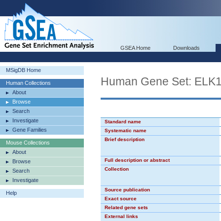
GSEA Home
Downloads
MSigDB Home
Human Gene Set: ELK
Human Collections
About
Browse
Search
Investigate
Standard name
Gene Families
Systematic name
Brief description
Mouse Collections
About
Full description or abstract
Browse
Collection
Search
Investigate
Source publication
Help
Exact source
Related gene sets
External links