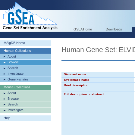
GSEA Home
Downloads
MSigDB Home
Human Gene Set: EL
Human Collections
About
Browse
Search
Investigate
Standard name
Gene Families
Systematic name
Brief description
Mouse Collections
About
Full description or abstract
Browse
Search
Investigate
Help