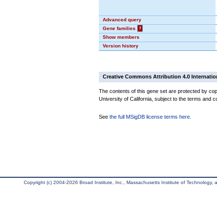
Advanced query
Gene families
?
Show members
Version history
Creative Commons Attribution 4.0 Internatio
The contents of this gene set are protected by cop
University of California, subject to the terms and c
See
the full MSigDB license terms here
.
Copyright (c) 2004-2026 Broad Institute, Inc., Massachusetts Institute of Technology, an