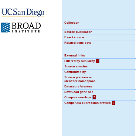
Collection
Source publication
Exact source
Related gene sets
External links
Filtered by similarity
?
Source species
Contributed by
Source platform or
identifier namespace
Dataset references
Download gene set
Compute overlaps
?
Compendia expression profiles
?