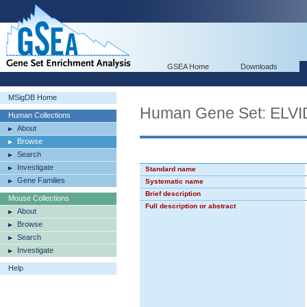
GSEA Home
Downloads
MSigDB Home
Human Gene Set: EL
Human Collections
About
Browse
Search
Investigate
Standard name
Gene Families
Systematic name
Brief description
Mouse Collections
Full description or abstract
About
Browse
Search
Investigate
Help