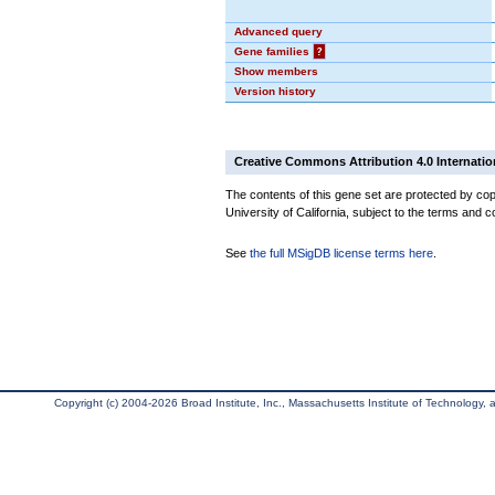
Advanced query
Gene families
?
Show members
Version history
Creative Commons Attribution 4.0 Internatio
The contents of this gene set are protected by cop
University of California, subject to the terms and c
See
the full MSigDB license terms here
.
Copyright (c) 2004-2026 Broad Institute, Inc., Massachusetts Institute of Technology, an