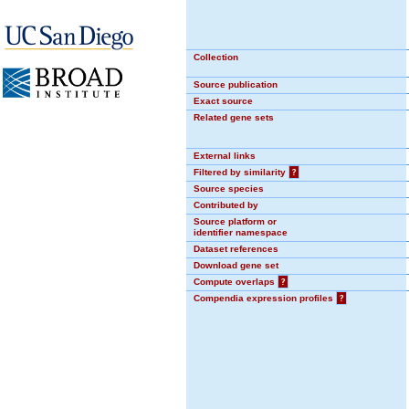
Collection
Source publication
Exact source
Related gene sets
External links
Filtered by similarity
?
Source species
Contributed by
Source platform or
identifier namespace
Dataset references
Download gene set
Compute overlaps
?
Compendia expression profiles
?