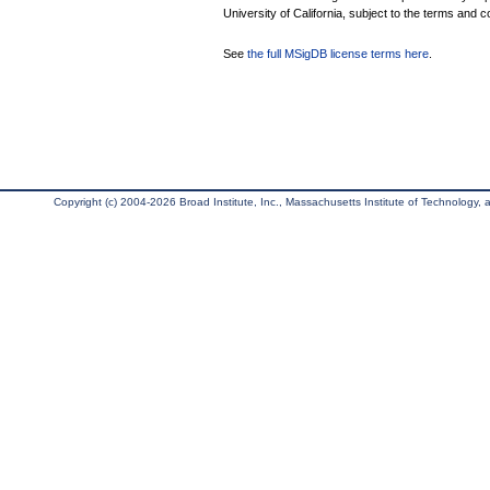
University of California, subject to the terms and c
See
the full MSigDB license terms here
.
Copyright (c) 2004-2026 Broad Institute, Inc., Massachusetts Institute of Technology, an