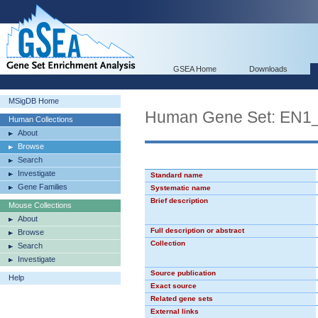
GSEA Home
Downloads
MSigDB Home
Human Gene Set: EN1
Human Collections
About
Browse
Search
Investigate
Standard name
Gene Families
Systematic name
Brief description
Mouse Collections
About
Full description or abstract
Browse
Collection
Search
Investigate
Source publication
Help
Exact source
Related gene sets
External links