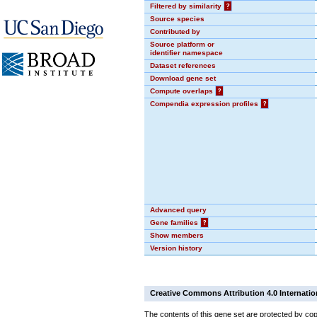
Filtered by similarity
?
Source species
Contributed by
Source platform or
identifier namespace
Dataset references
Download gene set
Compute overlaps
?
Compendia expression profiles
?
Advanced query
Gene families
?
Show members
Version history
Creative Commons Attribution 4.0 Internatio
The contents of this gene set are protected by cop