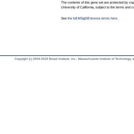
The contents of this gene set are protected by cop
University of California, subject to the terms and c
See
the full MSigDB license terms here
.
Copyright (c) 2004-2026 Broad Institute, Inc., Massachusetts Institute of Technology, an