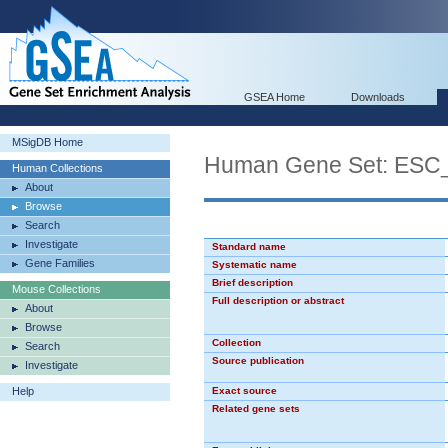
GSEA Home
Downloads
MSigDB Home
Human Gene Set: ES
Human Collections
About
Browse
Search
Investigate
Standard name
Gene Families
Systematic name
Brief description
Mouse Collections
Full description or abstract
About
Browse
Collection
Search
Source publication
Investigate
Help
Exact source
Related gene sets