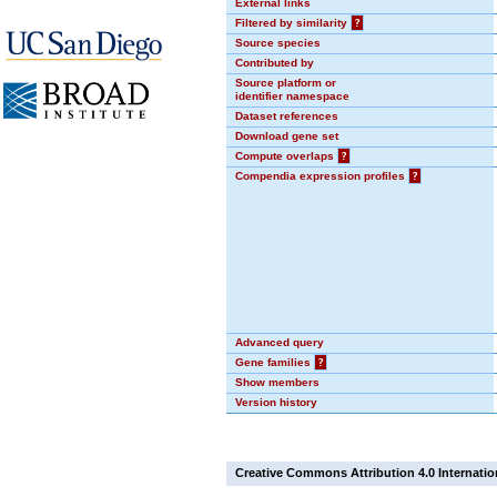
External links
Filtered by similarity
?
Source species
Contributed by
Source platform or
identifier namespace
Dataset references
Download gene set
Compute overlaps
?
Compendia expression profiles
?
Advanced query
Gene families
?
Show members
Version history
Creative Commons Attribution 4.0 Internatio