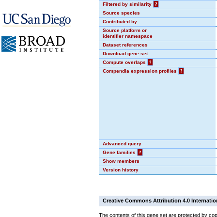
Filtered by similarity
?
Source species
Contributed by
Source platform or
identifier namespace
Dataset references
Download gene set
Compute overlaps
?
Compendia expression profiles
?
Advanced query
Gene families
?
Show members
Version history
Creative Commons Attribution 4.0 Internatio
The contents of this gene set are protected by cop