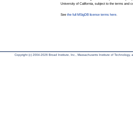
University of California, subject to the terms and c
See
the full MSigDB license terms here
.
Copyright (c) 2004-2026 Broad Institute, Inc., Massachusetts Institute of Technology, an