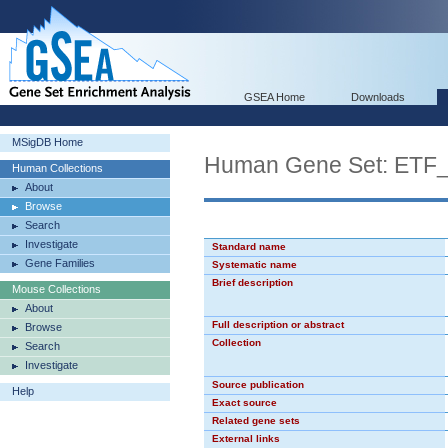
GSEA Home
Downloads
MSigDB Home
Human Gene Set: ETF
Human Collections
About
Browse
Search
Investigate
Standard name
Gene Families
Systematic name
Brief description
Mouse Collections
About
Full description or abstract
Browse
Collection
Search
Investigate
Source publication
Help
Exact source
Related gene sets
External links