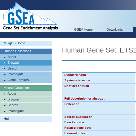
GSEA Home
Downloads
MSigDB Home
Human Gene Set: ETS
Human Collections
About
Browse
Search
Investigate
Standard name
Gene Families
Systematic name
Brief description
Mouse Collections
About
Full description or abstract
Browse
Collection
Search
Investigate
Source publication
Help
Exact source
Related gene sets
External links