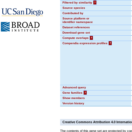
Filtered by similarity
?
Source species
Contributed by
Source platform or
identifier namespace
Dataset references
Download gene set
Compute overlaps
?
Compendia expression profiles
?
Advanced query
Gene families
?
Show members
Version history
Creative Commons Attribution 4.0 Internatio
The contents of this gene set are protected by cop