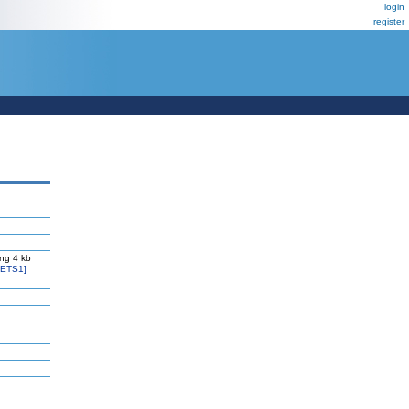
login
register
ng 4 kb
=ETS1]