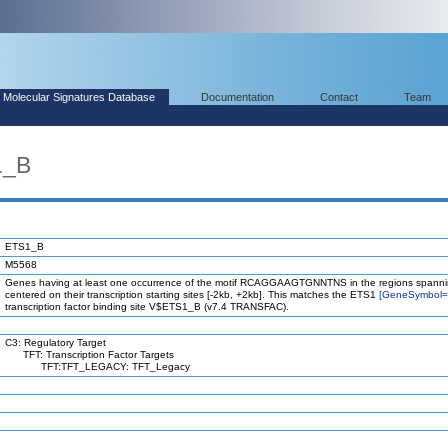
Molecular Signatures Database
Documentation
Contact
Team
1_B
ETS1_B
M5568
Genes having at least one occurrence of the motif RCAGGAAGTGNNTNS in the regions spanni
centered on their transcription starting sites [-2kb, +2kb]. This matches the ETS1
[GeneSymbol
transcription factor binding site V$ETS1_B (v7.4 TRANSFAC).
C3: Regulatory Target
TFT: Transcription Factor Targets
TFT:TFT_LEGACY: TFT_Legacy