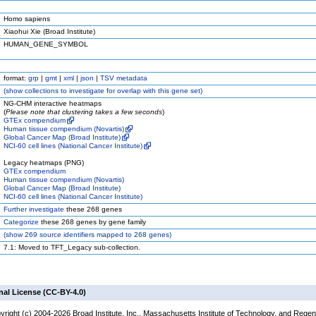
Homo sapiens
Xiaohui Xie (Broad Institute)
HUMAN_GENE_SYMBOL
format:
grp
|
gmt
|
xml
|
json
|
TSV metadata
(
show
collections to investigate for overlap with this gene set)
NG-CHM interactive heatmaps
(
Please note that clustering takes a few seconds
)
GTEx compendium
Human tissue compendium (Novartis)
Global Cancer Map (Broad Institute)
NCI-60 cell lines (National Cancer Institute)
Legacy heatmaps (PNG)
GTEx compendium
Human tissue compendium (Novartis)
Global Cancer Map (Broad Institute)
NCI-60 cell lines (National Cancer Institute)
Further investigate
these 268 genes
Categorize
these 268 genes by gene family
(
show
269 source identifiers mapped to 268 genes)
7.1: Moved to TFT_Legacy sub-collection.
nal License (CC-BY-4.0)
yright (c) 2004-2026 Broad Institute, Inc., Massachusetts Institute of Technology, and Regen