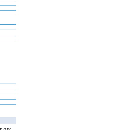
ts of the