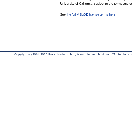
University of California, subject to the terms and c
See
the full MSigDB license terms here
.
Copyright (c) 2004-2026 Broad Institute, Inc., Massachusetts Institute of Technology, an