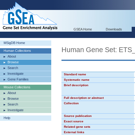
GSEA Home
Downloads
MSigDB Home
Human Gene Set: ETS
Human Collections
About
Browse
Search
Investigate
Standard name
Gene Families
Systematic name
Brief description
Mouse Collections
About
Full description or abstract
Browse
Collection
Search
Investigate
Source publication
Help
Exact source
Related gene sets
External links