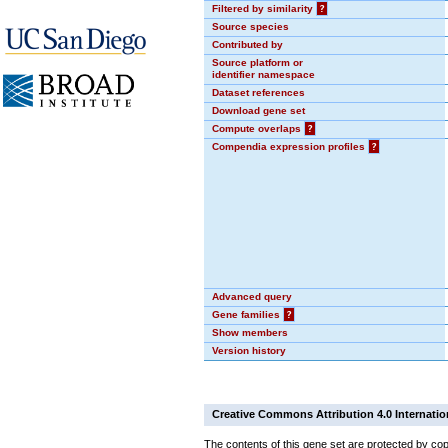
Filtered by similarity
?
Source species
Contributed by
Source platform or
identifier namespace
Dataset references
Download gene set
Compute overlaps
?
Compendia expression profiles
?
Advanced query
Gene families
?
Show members
Version history
Creative Commons Attribution 4.0 Internatio
The contents of this gene set are protected by cop