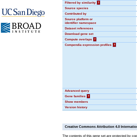
Filtered by similarity
?
Source species
Contributed by
Source platform or
identifier namespace
Dataset references
Download gene set
Compute overlaps
?
Compendia expression profiles
?
Advanced query
Gene families
?
Show members
Version history
Creative Commons Attribution 4.0 Internatio
The contents of this gene set are protected by cop