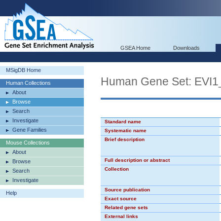
GSEA Home
Downloads
MSigDB Home
Human Gene Set: EVI1
Human Collections
About
Browse
Search
Investigate
Standard name
Gene Families
Systematic name
Brief description
Mouse Collections
About
Full description or abstract
Browse
Collection
Search
Investigate
Source publication
Help
Exact source
Related gene sets
External links