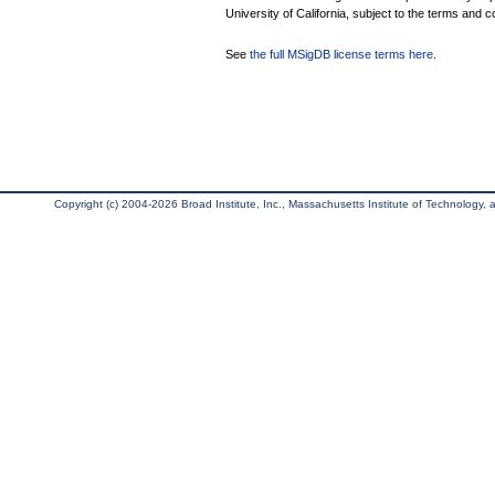
University of California, subject to the terms and c
See
the full MSigDB license terms here
.
Copyright (c) 2004-2026 Broad Institute, Inc., Massachusetts Institute of Technology, an