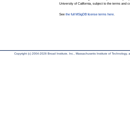
University of California, subject to the terms and c
See
the full MSigDB license terms here
.
Copyright (c) 2004-2026 Broad Institute, Inc., Massachusetts Institute of Technology, an