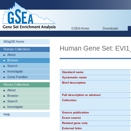
GSEA Home
Downloads
MSigDB Home
Human Gene Set: EVI1
Human Collections
About
Browse
Search
Investigate
Standard name
Gene Families
Systematic name
Brief description
Mouse Collections
About
Full description or abstract
Browse
Collection
Search
Investigate
Source publication
Help
Exact source
Related gene sets
External links