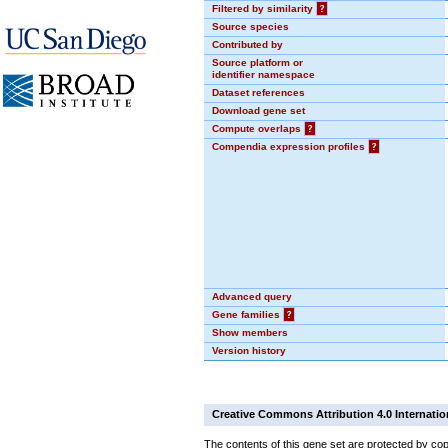
Filtered by similarity
?
Source species
Contributed by
Source platform or
identifier namespace
Dataset references
Download gene set
Compute overlaps
?
Compendia expression profiles
?
Advanced query
Gene families
?
Show members
Version history
Creative Commons Attribution 4.0 Internatio
The contents of this gene set are protected by cop