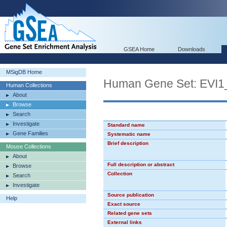
GSEA Home
Downloads
MSigDB Home
Human Gene Set: EVI1
Human Collections
About
Browse
Search
Investigate
Standard name
Gene Families
Systematic name
Brief description
Mouse Collections
About
Full description or abstract
Browse
Collection
Search
Investigate
Source publication
Help
Exact source
Related gene sets
External links