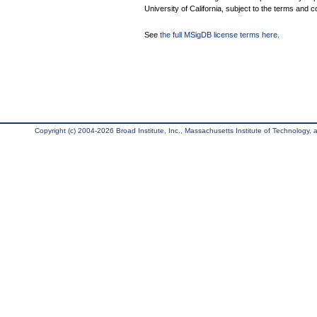
University of California, subject to the terms and c
See
the full MSigDB license terms here
.
Copyright (c) 2004-2026 Broad Institute, Inc., Massachusetts Institute of Technology, an