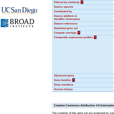
Filtered by similarity
?
Source species
Contributed by
Source platform or
identifier namespace
Dataset references
Download gene set
Compute overlaps
?
Compendia expression profiles
?
Advanced query
Gene families
?
Show members
Version history
Creative Commons Attribution 4.0 Internatio
The contents of this gene set are protected by cop