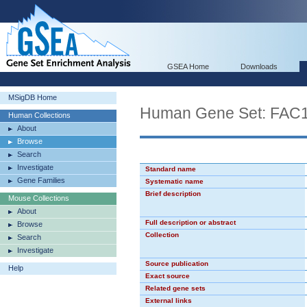
GSEA Home
Downloads
MSigDB Home
Human Gene Set: FAC
Human Collections
About
Browse
Search
Investigate
Standard name
Gene Families
Systematic name
Brief description
Mouse Collections
About
Full description or abstract
Browse
Collection
Search
Investigate
Source publication
Help
Exact source
Related gene sets
External links