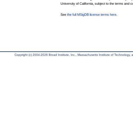
University of California, subject to the terms and c
See
the full MSigDB license terms here
.
Copyright (c) 2004-2026 Broad Institute, Inc., Massachusetts Institute of Technology, an