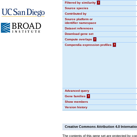
Filtered by similarity
?
Source species
Contributed by
Source platform or
identifier namespace
Dataset references
Download gene set
Compute overlaps
?
Compendia expression profiles
?
Advanced query
Gene families
?
Show members
Version history
Creative Commons Attribution 4.0 Internatio
The contents of this gene set are protected by cop