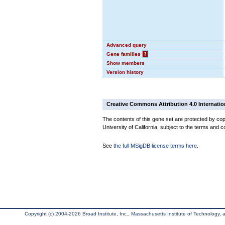
Advanced query
Gene families
?
Show members
Version history
Creative Commons Attribution 4.0 Internatio
The contents of this gene set are protected by cop
University of California, subject to the terms and c
See
the full MSigDB license terms here
.
Copyright (c) 2004-2026 Broad Institute, Inc., Massachusetts Institute of Technology, an