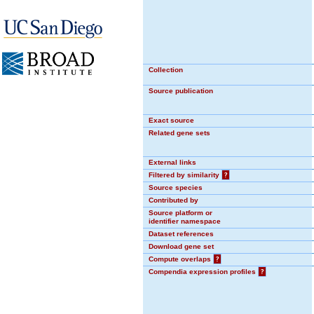
Collection
Source publication
Exact source
Related gene sets
External links
Filtered by similarity
?
Source species
Contributed by
Source platform or
identifier namespace
Dataset references
Download gene set
Compute overlaps
?
Compendia expression profiles
?