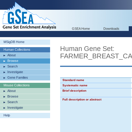
GSEA Home
Downloads
MSigDB Home
Human Gene Set:
Human Collections
FARMER_BREAST_CA
About
Browse
Search
Investigate
Gene Families
Standard name
Mouse Collections
Systematic name
About
Brief description
Browse
Full description or abstract
Search
Investigate
Help