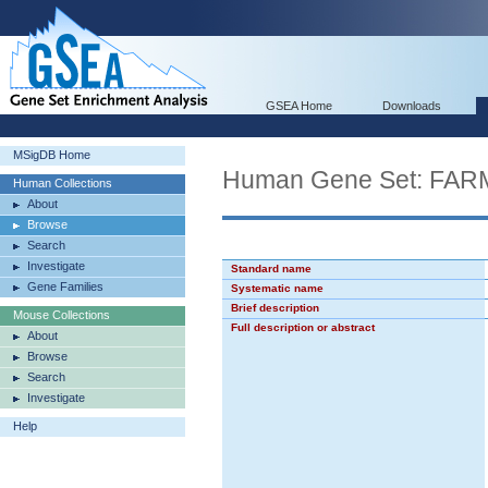
GSEA Home
Downloads
MSigDB Home
Human Gene Set: F
Human Collections
About
Browse
Search
Investigate
Standard name
Gene Families
Systematic name
Brief description
Mouse Collections
Full description or abstract
About
Browse
Search
Investigate
Help