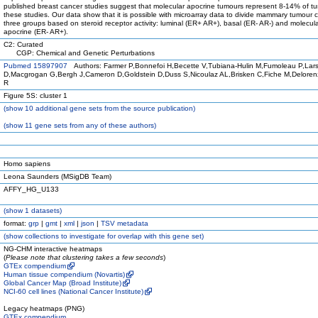
published breast cancer studies suggest that molecular apocrine tumours represent 8-14% of tu
these studies. Our data show that it is possible with microarray data to divide mammary tumour ce
three groups based on steroid receptor activity: luminal (ER+ AR+), basal (ER- AR-) and molecul
apocrine (ER- AR+).
C2: Curated
CGP: Chemical and Genetic Perturbations
Pubmed 15897907
Authors: Farmer P,Bonnefoi H,Becette V,Tubiana-Hulin M,Fumoleau P,Lar
D,Macgrogan G,Bergh J,Cameron D,Goldstein D,Duss S,Nicoulaz AL,Brisken C,Fiche M,Deloren
R
Figure 5S: cluster 1
(
show
10 additional gene sets from the source publication)
(
show
11 gene sets from any of these authors)
Homo sapiens
Leona Saunders (MSigDB Team)
AFFY_HG_U133
(
show
1 datasets)
format:
grp
|
gmt
|
xml
|
json
|
TSV metadata
(
show
collections to investigate for overlap with this gene set)
NG-CHM interactive heatmaps
(
Please note that clustering takes a few seconds
)
GTEx compendium
Human tissue compendium (Novartis)
Global Cancer Map (Broad Institute)
NCI-60 cell lines (National Cancer Institute)
Legacy heatmaps (PNG)
GTEx compendium