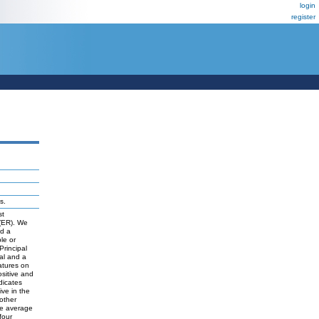
login
register
s.
st
 (ER). We
nd a
le or
Principal
nal and a
atures on
sitive and
dicates
ive in the
other
the average
four