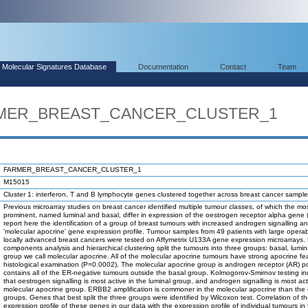
Molecular Signatures Database
Documentation
Contact
Team
ARMER_BREAST_CANCER_CLUSTER_1
FARMER_BREAST_CANCER_CLUSTER_1
M15015
Cluster 1: interferon, T and B lymphocyte genes clustered together across breast cancer sample
Previous microarray studies on breast cancer identified multiple tumour classes, of which the mo
prominent, named luminal and basal, differ in expression of the oestrogen receptor alpha gene
report here the identification of a group of breast tumours with increased androgen signalling a
'molecular apocrine' gene expression profile. Tumour samples from 49 patients with large operab
locally advanced breast cancers were tested on Affymetrix U133A gene expression microarrays. 
components analysis and hierarchical clustering split the tumours into three groups: basal, lumi
group we call molecular apocrine. All of the molecular apocrine tumours have strong apocrine fe
histological examination (P=0.0002). The molecular apocrine group is androgen receptor (AR) po
contains all of the ER-negative tumours outside the basal group. Kolmogorov-Smirnov testing in
that oestrogen signalling is most active in the luminal group, and androgen signalling is most act
molecular apocrine group. ERBB2 amplification is commoner in the molecular apocrine than the 
groups. Genes that best split the three groups were identified by Wilcoxon test. Correlation of 
expression profile of these genes in our data with the expression profile of individual tumours in 