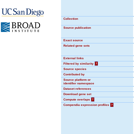
Collection
Source publication
Exact source
Related gene sets
External links
Filtered by similarity
?
Source species
Contributed by
Source platform or
identifier namespace
Dataset references
Download gene set
Compute overlaps
?
Compendia expression profiles
?