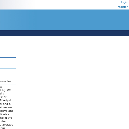
login
register
r samples.
st
 (ER). We
nd a
le or
Principal
nal and a
atures on
sitive and
dicates
ive in the
other
the average
four