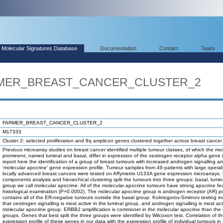
Molecular Signatures Database
Documentation
Contact
Team
ARMER_BREAST_CANCER_CLUSTER_2
FARMER_BREAST_CANCER_CLUSTER_2
M17333
Cluster 2: selected proliferation and 8q amplicon genes clustered together across breast cance
Previous microarray studies on breast cancer identified multiple tumour classes, of which the mo
prominent, named luminal and basal, differ in expression of the oestrogen receptor alpha gene
report here the identification of a group of breast tumours with increased androgen signalling a
'molecular apocrine' gene expression profile. Tumour samples from 49 patients with large operab
locally advanced breast cancers were tested on Affymetrix U133A gene expression microarrays. 
components analysis and hierarchical clustering split the tumours into three groups: basal, lumi
group we call molecular apocrine. All of the molecular apocrine tumours have strong apocrine fe
histological examination (P=0.0002). The molecular apocrine group is androgen receptor (AR) po
contains all of the ER-negative tumours outside the basal group. Kolmogorov-Smirnov testing in
that oestrogen signalling is most active in the luminal group, and androgen signalling is most act
molecular apocrine group. ERBB2 amplification is commoner in the molecular apocrine than the 
groups. Genes that best split the three groups were identified by Wilcoxon test. Correlation of 
expression profile of these genes in our data with the expression profile of individual tumours in 