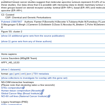
published breast cancer studies suggest that molecular apocrine tumours represent 8-14% of tu
these studies. Our data show that it is possible with microarray data to divide mammary tumour ce
three groups based on steroid receptor activity: luminal (ER+ AR+), basal (ER- AR-) and molecul
apocrine (ER- AR+).
C2: Curated
CGP: Chemical and Genetic Perturbations
Pubmed 15897907
Authors: Farmer P,Bonnefoi H,Becette V,Tubiana-Hulin M,Fumoleau P,Lar
D,Macgrogan G,Bergh J,Cameron D,Goldstein D,Duss S,Nicoulaz AL,Brisken C,Fiche M,Deloren
R
Figure 5S: cluster 2
(
show
10 additional gene sets from the source publication)
(
show
11 gene sets from any of these authors)
Homo sapiens
Leona Saunders (MSigDB Team)
AFFY_HG_U133
(
show
1 datasets)
format:
grp
|
gmt
|
xml
|
json
|
TSV metadata
(
show
collections to investigate for overlap with this gene set)
NG-CHM interactive heatmaps
(
Please note that clustering takes a few seconds
)
GTEx compendium
Human tissue compendium (Novartis)
Global Cancer Map (Broad Institute)
NCI-60 cell lines (National Cancer Institute)
Legacy heatmaps (PNG)
GTEx compendium