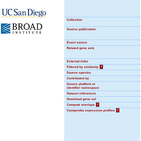
Collection
Source publication
Exact source
Related gene sets
External links
Filtered by similarity
?
Source species
Contributed by
Source platform or
identifier namespace
Dataset references
Download gene set
Compute overlaps
?
Compendia expression profiles
?