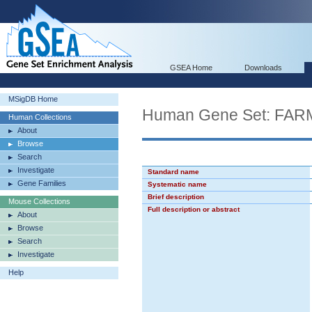
GSEA Home
Downloads
MSigDB Home
Human Gene Set: F
Human Collections
About
Browse
Search
Investigate
Standard name
Gene Families
Systematic name
Brief description
Mouse Collections
Full description or abstract
About
Browse
Search
Investigate
Help