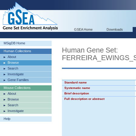
GSEA Home
Downloads
MSigDB Home
Human Gene Set:
Human Collections
FERREIRA_EWINGS_
About
Browse
Search
Investigate
Gene Families
Standard name
Mouse Collections
Systematic name
About
Brief description
Full description or abstract
Browse
Search
Investigate
Help