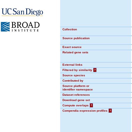
Collection
Source publication
Exact source
Related gene sets
External links
Filtered by similarity
?
Source species
Contributed by
Source platform or
identifier namespace
Dataset references
Download gene set
Compute overlaps
?
Compendia expression profiles
?