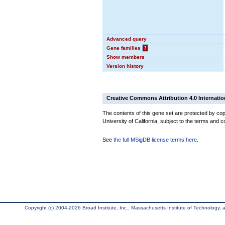
Advanced query
Gene families
?
Show members
Version history
Creative Commons Attribution 4.0 Internatio
The contents of this gene set are protected by cop
University of California, subject to the terms and c
See
the full MSigDB license terms here
.
Copyright (c) 2004-2026 Broad Institute, Inc., Massachusetts Institute of Technology, an