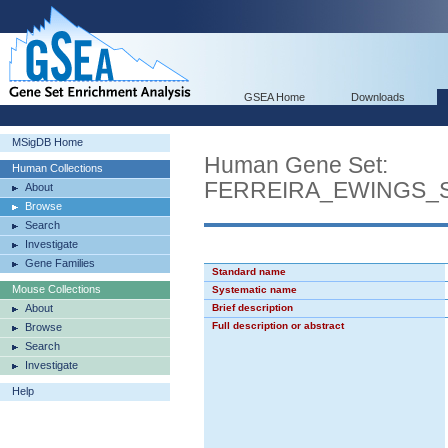
GSEA Home
Downloads
MSigDB Home
Human Gene Set:
Human Collections
FERREIRA_EWINGS_
About
Browse
Search
Investigate
Gene Families
Standard name
Mouse Collections
Systematic name
About
Brief description
Full description or abstract
Browse
Search
Investigate
Help