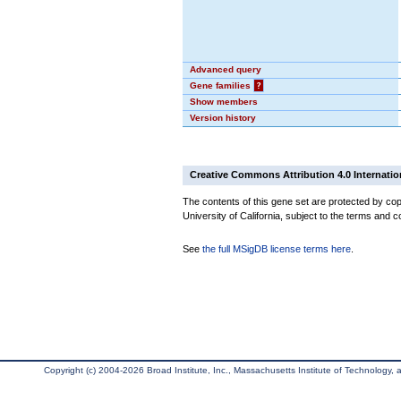
Advanced query
Gene families
?
Show members
Version history
Creative Commons Attribution 4.0 Internatio
The contents of this gene set are protected by cop
University of California, subject to the terms and c
See
the full MSigDB license terms here
.
Copyright (c) 2004-2026 Broad Institute, Inc., Massachusetts Institute of Technology, an