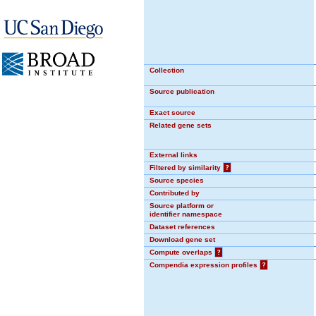
Collection
Source publication
Exact source
Related gene sets
External links
Filtered by similarity
?
Source species
Contributed by
Source platform or
identifier namespace
Dataset references
Download gene set
Compute overlaps
?
Compendia expression profiles
?