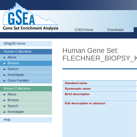
GSEA Home
Downloads
MSigDB Home
Human Gene Set:
Human Collections
FLECHNER_BIOPSY_
About
Browse
Search
Investigate
Gene Families
Standard name
Mouse Collections
Systematic name
About
Brief description
Browse
Full description or abstract
Search
Investigate
Help