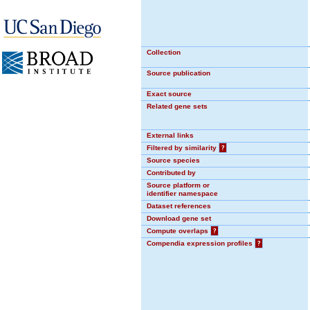
Collection
Source publication
Exact source
Related gene sets
External links
Filtered by similarity
?
Source species
Contributed by
Source platform or
identifier namespace
Dataset references
Download gene set
Compute overlaps
?
Compendia expression profiles
?