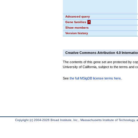
Advanced query
Gene families
?
Show members
Version history
Creative Commons Attribution 4.0 Internatio
The contents of this gene set are protected by cop
University of California, subject to the terms and c
See
the full MSigDB license terms here
.
Copyright (c) 2004-2026 Broad Institute, Inc., Massachusetts Institute of Technology, an