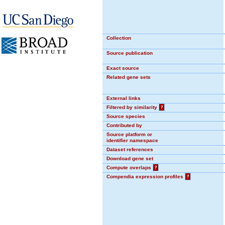
Collection
Source publication
Exact source
Related gene sets
External links
Filtered by similarity
?
Source species
Contributed by
Source platform or
identifier namespace
Dataset references
Download gene set
Compute overlaps
?
Compendia expression profiles
?