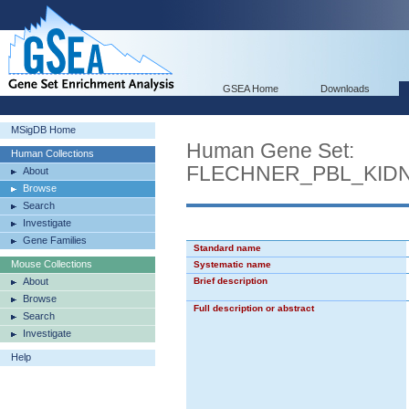
GSEA Home
Downloads
MSigDB Home
Human Gene Set:
Human Collections
FLECHNER_PBL_KID
About
Browse
Search
Investigate
Gene Families
Standard name
Mouse Collections
Systematic name
About
Brief description
Browse
Full description or abstract
Search
Investigate
Help