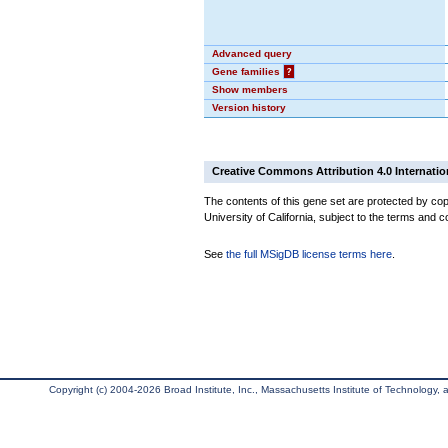
Advanced query
Gene families
?
Show members
Version history
Creative Commons Attribution 4.0 Internatio
The contents of this gene set are protected by cop
University of California, subject to the terms and c
See
the full MSigDB license terms here
.
Copyright (c) 2004-2026 Broad Institute, Inc., Massachusetts Institute of Technology, an