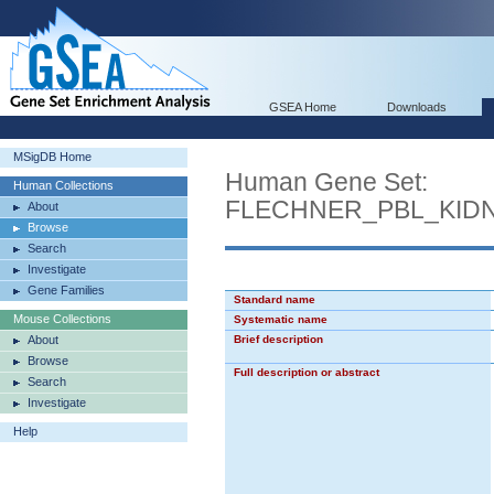
GSEA Home
Downloads
MSigDB Home
Human Gene Set:
Human Collections
FLECHNER_PBL_KID
About
Browse
Search
Investigate
Gene Families
Standard name
Mouse Collections
Systematic name
About
Brief description
Browse
Full description or abstract
Search
Investigate
Help