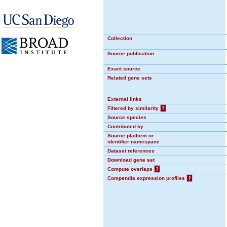
Collection
Source publication
Exact source
Related gene sets
External links
Filtered by similarity
?
Source species
Contributed by
Source platform or
identifier namespace
Dataset references
Download gene set
Compute overlaps
?
Compendia expression profiles
?