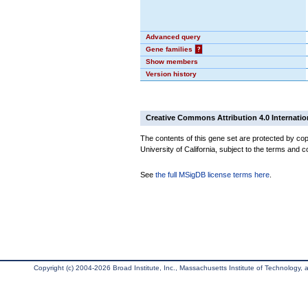
Advanced query
Gene families
?
Show members
Version history
Creative Commons Attribution 4.0 Internatio
The contents of this gene set are protected by cop
University of California, subject to the terms and c
See
the full MSigDB license terms here
.
Copyright (c) 2004-2026 Broad Institute, Inc., Massachusetts Institute of Technology, an