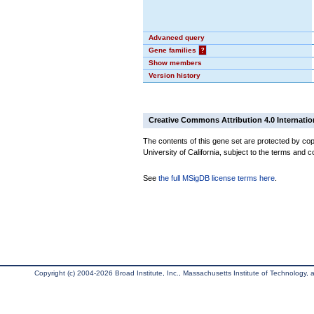
Advanced query
Gene families
?
Show members
Version history
Creative Commons Attribution 4.0 Internatio
The contents of this gene set are protected by cop
University of California, subject to the terms and c
See
the full MSigDB license terms here
.
Copyright (c) 2004-2026 Broad Institute, Inc., Massachusetts Institute of Technology, an