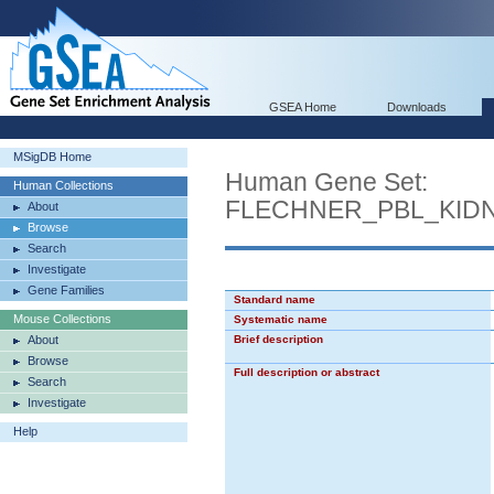
GSEA Home
Downloads
MSigDB Home
Human Gene Set:
Human Collections
FLECHNER_PBL_KID
About
Browse
Search
Investigate
Gene Families
Standard name
Mouse Collections
Systematic name
About
Brief description
Browse
Full description or abstract
Search
Investigate
Help