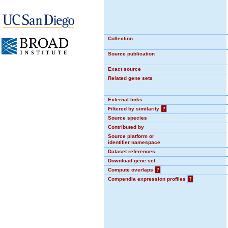
Collection
Source publication
Exact source
Related gene sets
External links
Filtered by similarity
?
Source species
Contributed by
Source platform or
identifier namespace
Dataset references
Download gene set
Compute overlaps
?
Compendia expression profiles
?