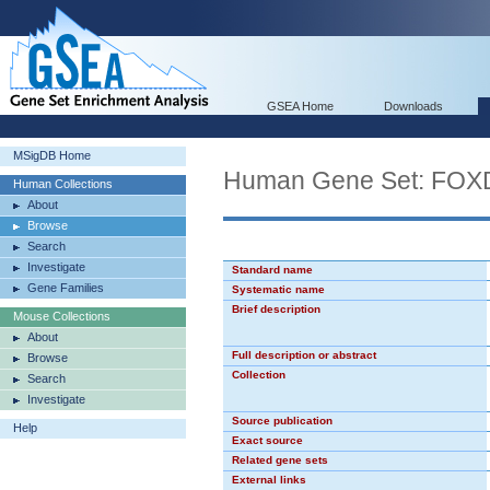
GSEA Home
Downloads
MSigDB Home
Human Gene Set: FOX
Human Collections
About
Browse
Search
Investigate
Standard name
Gene Families
Systematic name
Brief description
Mouse Collections
About
Full description or abstract
Browse
Collection
Search
Investigate
Source publication
Help
Exact source
Related gene sets
External links