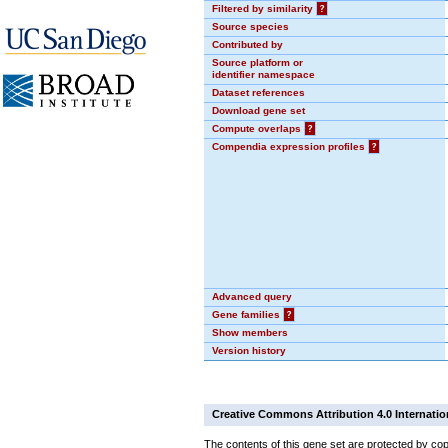
Filtered by similarity
?
Source species
Contributed by
Source platform or
identifier namespace
Dataset references
Download gene set
Compute overlaps
?
Compendia expression profiles
?
Advanced query
Gene families
?
Show members
Version history
Creative Commons Attribution 4.0 Internatio
The contents of this gene set are protected by cop