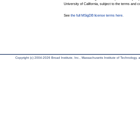
University of California, subject to the terms and c
See
the full MSigDB license terms here
.
Copyright (c) 2004-2026 Broad Institute, Inc., Massachusetts Institute of Technology, an