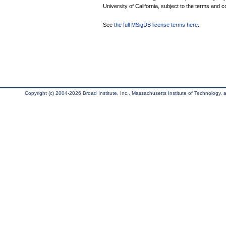
University of California, subject to the terms and c
See
the full MSigDB license terms here
.
Copyright (c) 2004-2026 Broad Institute, Inc., Massachusetts Institute of Technology, an