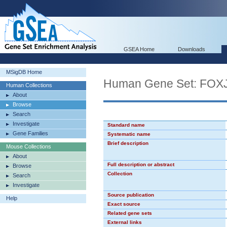
GSEA Home
Downloads
MSigDB Home
Human Gene Set: FOX
Human Collections
About
Browse
Search
Investigate
Standard name
Gene Families
Systematic name
Brief description
Mouse Collections
About
Full description or abstract
Browse
Collection
Search
Investigate
Source publication
Help
Exact source
Related gene sets
External links