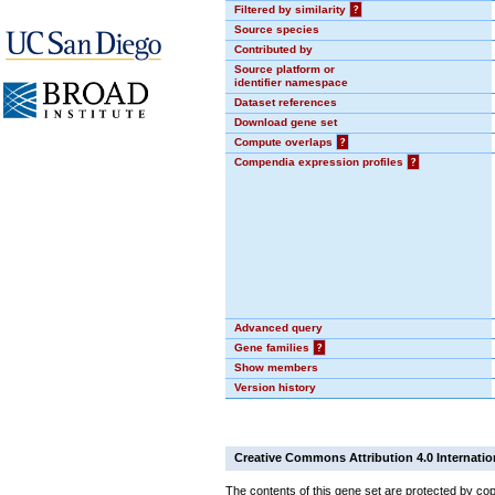
Filtered by similarity
?
Source species
Contributed by
Source platform or
identifier namespace
Dataset references
Download gene set
Compute overlaps
?
Compendia expression profiles
?
Advanced query
Gene families
?
Show members
Version history
Creative Commons Attribution 4.0 Internatio
The contents of this gene set are protected by cop