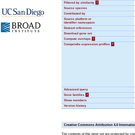
Filtered by similarity
?
Source species
Contributed by
Source platform or
identifier namespace
Dataset references
Download gene set
Compute overlaps
?
Compendia expression profiles
?
Advanced query
Gene families
?
Show members
Version history
Creative Commons Attribution 4.0 Internatio
The contents of this gene set are protected by cop