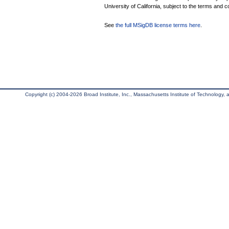
University of California, subject to the terms and c
See
the full MSigDB license terms here
.
Copyright (c) 2004-2026 Broad Institute, Inc., Massachusetts Institute of Technology, an