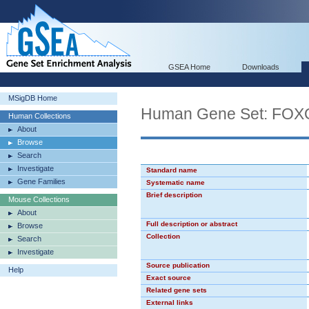
GSEA Home
Downloads
MSigDB Home
Human Gene Set: FOX
Human Collections
About
Browse
Search
Investigate
Standard name
Gene Families
Systematic name
Brief description
Mouse Collections
About
Full description or abstract
Browse
Collection
Search
Investigate
Source publication
Help
Exact source
Related gene sets
External links