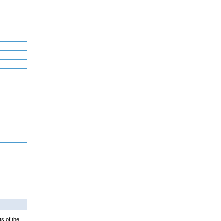
ts of the