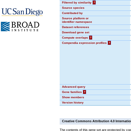
Filtered by similarity
?
Source species
Contributed by
Source platform or
identifier namespace
Dataset references
Download gene set
Compute overlaps
?
Compendia expression profiles
?
Advanced query
Gene families
?
Show members
Version history
Creative Commons Attribution 4.0 Internatio
The contents of this gene set are protected by cop