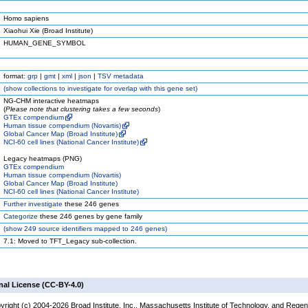
Homo sapiens
Xiaohui Xie (Broad Institute)
HUMAN_GENE_SYMBOL
format:
grp
|
gmt
|
xml
|
json
|
TSV metadata
(
show
collections to investigate for overlap with this gene set)
NG-CHM interactive heatmaps
(
Please note that clustering takes a few seconds
)
GTEx compendium
Human tissue compendium (Novartis)
Global Cancer Map (Broad Institute)
NCI-60 cell lines (National Cancer Institute)
Legacy heatmaps (PNG)
GTEx compendium
Human tissue compendium (Novartis)
Global Cancer Map (Broad Institute)
NCI-60 cell lines (National Cancer Institute)
Further investigate
these 246 genes
Categorize
these 246 genes by gene family
(
show
249 source identifiers mapped to 246 genes)
7.1: Moved to TFT_Legacy sub-collection.
nal License (CC-BY-4.0)
yright (c) 2004-2026 Broad Institute, Inc., Massachusetts Institute of Technology, and Regen