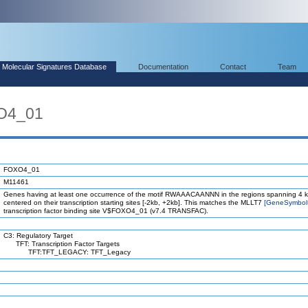
Molecular Signatures Database
Documentation
Contact
Team
O4_01
FOXO4_01
M11461
Genes having at least one occurrence of the motif RWAAACAANNN in the regions spanning 4 
centered on their transcription starting sites [-2kb, +2kb]. This matches the MLLT7
[GeneSymbol
transcription factor binding site V$FOXO4_01 (v7.4 TRANSFAC).
C3: Regulatory Target
TFT: Transcription Factor Targets
TFT:TFT_LEGACY: TFT_Legacy