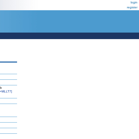
login
register
kb
=MLLT7]