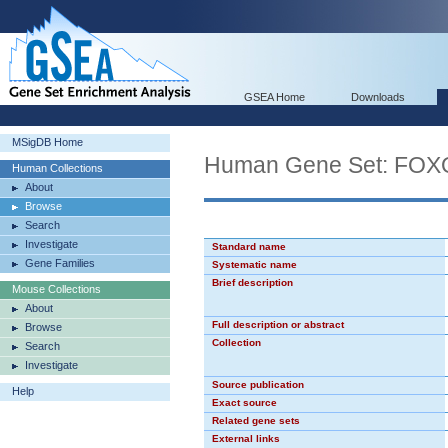
GSEA Home
Downloads
MSigDB Home
Human Gene Set: FOX
Human Collections
About
Browse
Search
Investigate
Standard name
Gene Families
Systematic name
Brief description
Mouse Collections
About
Full description or abstract
Browse
Collection
Search
Investigate
Source publication
Help
Exact source
Related gene sets
External links