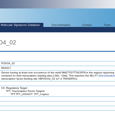
Molecular Signatures Database
Documentation
Contact
Team
O4_02
FOXO4_02
M16417
Genes having at least one occurrence of the motif NNGTTGTTTACNTN in the regions spanning
centered on their transcription starting sites [-2kb, +2kb]. This matches the MLLT7
[GeneSymbol
transcription factor binding site V$FOXO4_02 (v7.4 TRANSFAC).
C3: Regulatory Target
TFT: Transcription Factor Targets
TFT:TFT_LEGACY: TFT_Legacy