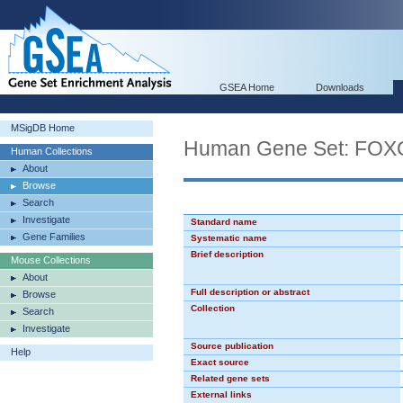
GSEA Home
Downloads
MSigDB Home
Human Gene Set: FOX
Human Collections
About
Browse
Search
Investigate
Standard name
Gene Families
Systematic name
Brief description
Mouse Collections
About
Full description or abstract
Browse
Collection
Search
Investigate
Source publication
Help
Exact source
Related gene sets
External links