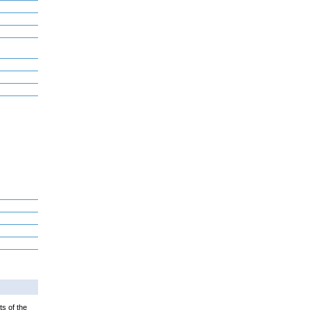
ts of the