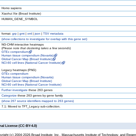
Homo sapiens
Xiaohui Xie (Broad Institute)
HUMAN_GENE_SYMBOL
format:
grp
|
gmt
|
xml
|
json
|
TSV metadata
(
show
collections to investigate for overlap with this gene set)
NG-CHM interactive heatmaps
(
Please note that clustering takes a few seconds
)
GTEx compendium
Human tissue compendium (Novartis)
Global Cancer Map (Broad Institute)
NCI-60 cell lines (National Cancer Institute)
Legacy heatmaps (PNG)
GTEx compendium
Human tissue compendium (Novartis)
Global Cancer Map (Broad Institute)
NCI-60 cell lines (National Cancer Institute)
Further investigate
these 263 genes
Categorize
these 263 genes by gene family
(
show
267 source identifiers mapped to 263 genes)
7.1: Moved to TFT_Legacy sub-collection.
nal License (CC-BY-4.0)
yright (c) 2004-2026 Broad Institute, Inc., Massachusetts Institute of Technology, and Regen