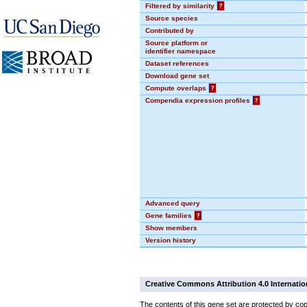
Filtered by similarity
?
Source species
Contributed by
Source platform or
identifier namespace
Dataset references
Download gene set
Compute overlaps
?
Compendia expression profiles
?
Advanced query
Gene families
?
Show members
Version history
Creative Commons Attribution 4.0 Internatio
The contents of this gene set are protected by cop