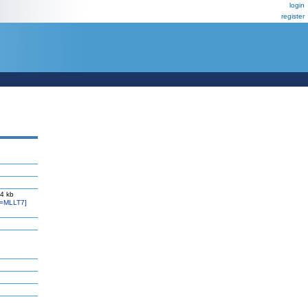
login
register
 4 kb
=MLLT7]