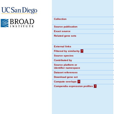
Collection
Source publication
Exact source
Related gene sets
External links
Filtered by similarity
?
Source species
Contributed by
Source platform or
identifier namespace
Dataset references
Download gene set
Compute overlaps
?
Compendia expression profiles
?