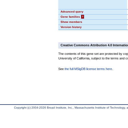
Advanced query
Gene families
?
Show members
Version history
Creative Commons Attribution 4.0 Internatio
The contents of this gene set are protected by cop
University of California, subject to the terms and c
See
the full MSigDB license terms here
.
Copyright (c) 2004-2026 Broad Institute, Inc., Massachusetts Institute of Technology, an