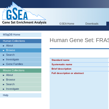
GSEA Home
Downloads
MSigDB Home
Human Gene Set: F
Human Collections
About
Browse
Search
Investigate
Standard name
Gene Families
Systematic name
Brief description
Mouse Collections
Full description or abstract
About
Browse
Search
Investigate
Help