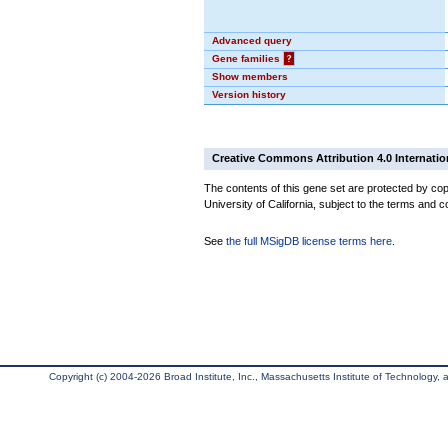
Advanced query
Gene families
?
Show members
Version history
Creative Commons Attribution 4.0 Internatio
The contents of this gene set are protected by cop
University of California, subject to the terms and c
See
the full MSigDB license terms here
.
Copyright (c) 2004-2026 Broad Institute, Inc., Massachusetts Institute of Technology, an