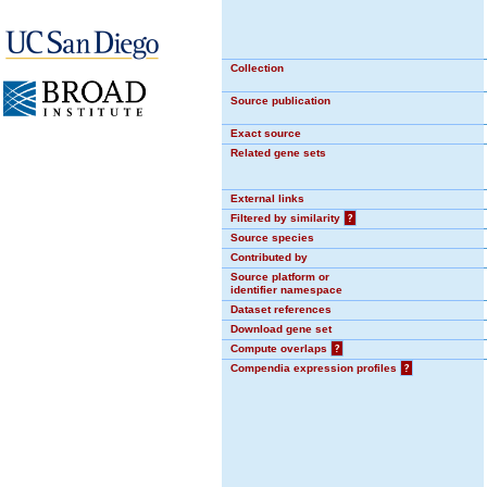
Collection
Source publication
Exact source
Related gene sets
External links
Filtered by similarity
?
Source species
Contributed by
Source platform or
identifier namespace
Dataset references
Download gene set
Compute overlaps
?
Compendia expression profiles
?