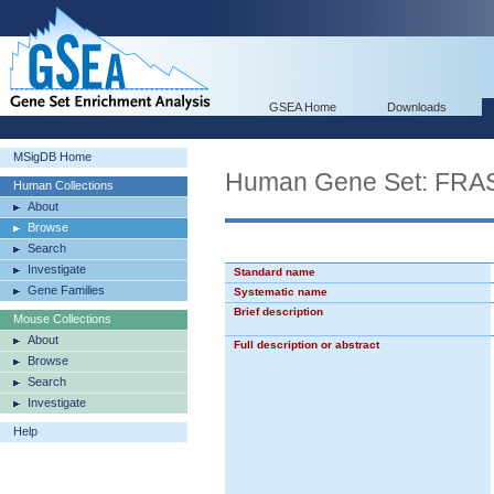
GSEA Home
Downloads
MSigDB Home
Human Gene Set: F
Human Collections
About
Browse
Search
Investigate
Standard name
Gene Families
Systematic name
Brief description
Mouse Collections
About
Full description or abstract
Browse
Search
Investigate
Help