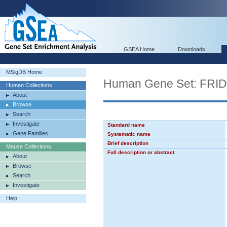
GSEA Home
Downloads
MSigDB Home
Human Gene Set: F
Human Collections
About
Browse
Search
Investigate
Standard name
Gene Families
Systematic name
Brief description
Mouse Collections
Full description or abstract
About
Browse
Search
Investigate
Help