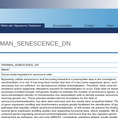
Molecular Signatures Database
Documentation
Contact
Team
RIDMAN_SENESCENCE_DN
FRIDMAN_SENESCENCE_DN
M9487
Genes down-regulated in senescent cells.
Bypassing cellular senescence and becoming immortal is a prerequisite step in the tumorigenic
transformation of a cell. It has long been known that loss of a key tumor suppressor gene, such 
necessary, but not sufficient, for spontaneous cellular immortalization. Therefore, there must be 
mutations and/or epigenetic alterations required for immortalization to occur. Early work on these
processes included somatic cell genetic studies to estimate the number of senescence genes, 
microcell-mediated transfer of chromosomes into immortalized cells to identify putative senescen
inducing genetic loci. These principal studies laid the foundation for the field of
senescence/immortalization, but were labor intensive and the results were somewhat limited. T
of gene expression profiling and bioinformatics analysis greatly facilitated the identification of 
pathways that regulate cellular senescence/immortalization. In this review, we present the findin
several gene expression profiling studies and supporting functional data, where available. We id
universal genes regulating senescence/immortalization and found that the key regulator genes
represented six pathways: the cell cycle pRB/p53, cytoskeletal, interferon-related, insulin growth 