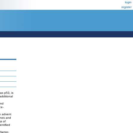
login
register
as p53, is
additional
and
ce-
he advent
genes and
gs of
entified
factor-