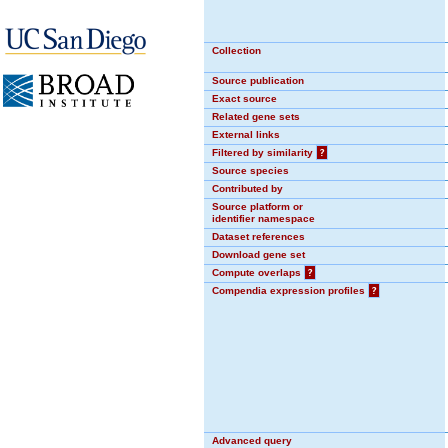
Collection
Source publication
Exact source
Related gene sets
External links
Filtered by similarity
?
Source species
Contributed by
Source platform or
identifier namespace
Dataset references
Download gene set
Compute overlaps
?
Compendia expression profiles
?
Advanced query