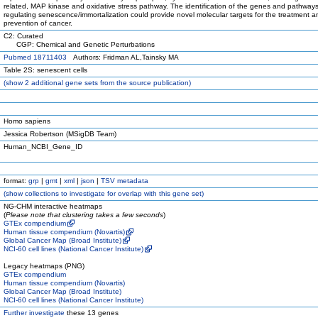
related, MAP kinase and oxidative stress pathway. The identification of the genes and pathway
regulating senescence/immortalization could provide novel molecular targets for the treatment a
prevention of cancer.
C2: Curated
CGP: Chemical and Genetic Perturbations
Pubmed 18711403
Authors: Fridman AL,Tainsky MA
Table 2S: senescent cells
(
show
2 additional gene sets from the source publication)
Homo sapiens
Jessica Robertson (MSigDB Team)
Human_NCBI_Gene_ID
format:
grp
|
gmt
|
xml
|
json
|
TSV metadata
(
show
collections to investigate for overlap with this gene set)
NG-CHM interactive heatmaps
(
Please note that clustering takes a few seconds
)
GTEx compendium
Human tissue compendium (Novartis)
Global Cancer Map (Broad Institute)
NCI-60 cell lines (National Cancer Institute)
Legacy heatmaps (PNG)
GTEx compendium
Human tissue compendium (Novartis)
Global Cancer Map (Broad Institute)
NCI-60 cell lines (National Cancer Institute)
Further investigate
these 13 genes