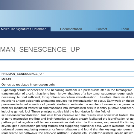
Molecular Signatures Database
Documentation
Contact
Team
RIDMAN_SENESCENCE_UP
FRIDMAN_SENESCENCE_UP
M9143
Genes up-regulated in senescent cells.
Bypassing cellular senescence and becoming immortal is a prerequisite step in the tumorigenic
transformation of a cell. It has long been known that loss of a key tumor suppressor gene, such 
necessary, but not sufficient, for spontaneous cellular immortalization. Therefore, there must be 
mutations and/or epigenetic alterations required for immortalization to occur. Early work on these
processes included somatic cell genetic studies to estimate the number of senescence genes, 
microcell-mediated transfer of chromosomes into immortalized cells to identify putative senescen
inducing genetic loci. These principal studies laid the foundation for the field of
senescence/immortalization, but were labor intensive and the results were somewhat limited. T
of gene expression profiling and bioinformatics analysis greatly facilitated the identification of 
pathways that regulate cellular senescence/immortalization. In this review, we present the findin
several gene expression profiling studies and supporting functional data, where available. We id
universal genes regulating senescence/immortalization and found that the key regulator genes
represented six pathways: the cell cycle pRB/p53, cytoskeletal, interferon-related, insulin growth 