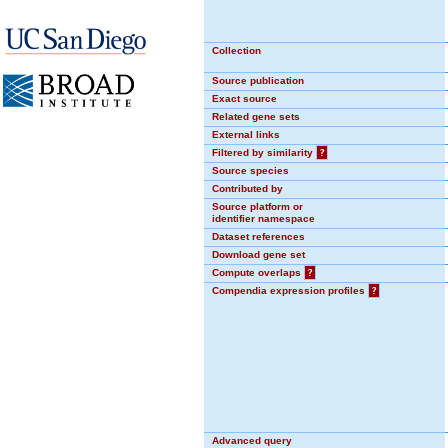
Collection
Source publication
Exact source
Related gene sets
External links
Filtered by similarity
?
Source species
Contributed by
Source platform or
identifier namespace
Dataset references
Download gene set
Compute overlaps
?
Compendia expression profiles
?
Advanced query