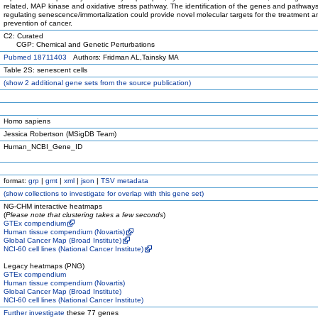
related, MAP kinase and oxidative stress pathway. The identification of the genes and pathway
regulating senescence/immortalization could provide novel molecular targets for the treatment a
prevention of cancer.
C2: Curated
CGP: Chemical and Genetic Perturbations
Pubmed 18711403
Authors: Fridman AL,Tainsky MA
Table 2S: senescent cells
(
show
2 additional gene sets from the source publication)
Homo sapiens
Jessica Robertson (MSigDB Team)
Human_NCBI_Gene_ID
format:
grp
|
gmt
|
xml
|
json
|
TSV metadata
(
show
collections to investigate for overlap with this gene set)
NG-CHM interactive heatmaps
(
Please note that clustering takes a few seconds
)
GTEx compendium
Human tissue compendium (Novartis)
Global Cancer Map (Broad Institute)
NCI-60 cell lines (National Cancer Institute)
Legacy heatmaps (PNG)
GTEx compendium
Human tissue compendium (Novartis)
Global Cancer Map (Broad Institute)
NCI-60 cell lines (National Cancer Institute)
Further investigate
these 77 genes