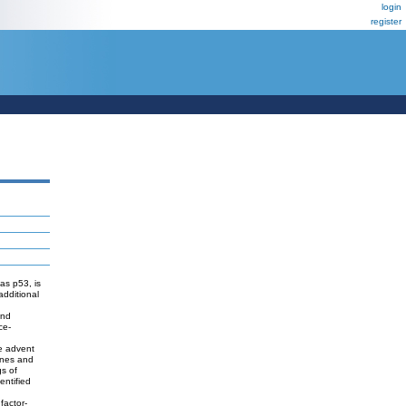
login
register
as p53, is
additional
and
ce-
he advent
genes and
gs of
entified
factor-