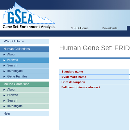
GSEA Home
Downloads
MSigDB Home
Human Gene Set: F
Human Collections
About
Browse
Search
Investigate
Standard name
Gene Families
Systematic name
Brief description
Mouse Collections
Full description or abstract
About
Browse
Search
Investigate
Help