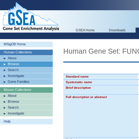
GSEA Home
Downloads
MSigDB Home
Human Gene Set: FU
Human Collections
About
Browse
Search
Investigate
Standard name
Gene Families
Systematic name
Brief description
Mouse Collections
About
Full description or abstract
Browse
Search
Investigate
Help