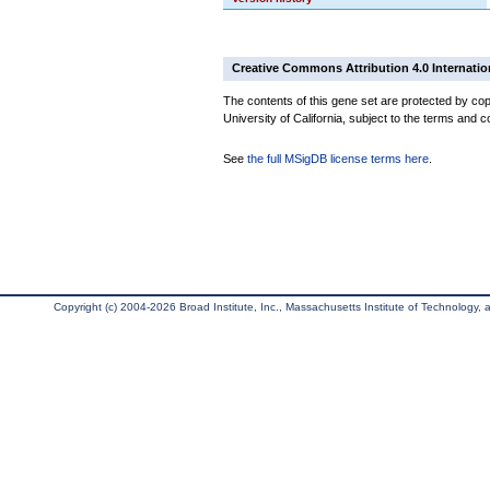
Creative Commons Attribution 4.0 Internatio
The contents of this gene set are protected by cop
University of California, subject to the terms and c
See
the full MSigDB license terms here
.
Copyright (c) 2004-2026 Broad Institute, Inc., Massachusetts Institute of Technology, an