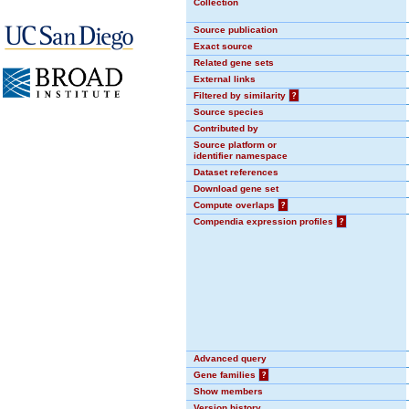
Collection
Source publication
Exact source
Related gene sets
External links
Filtered by similarity
?
Source species
Contributed by
Source platform or
identifier namespace
Dataset references
Download gene set
Compute overlaps
?
Compendia expression profiles
?
Advanced query
Gene families
?
Show members
Version history