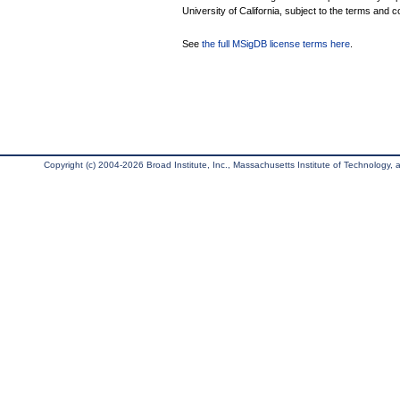
University of California, subject to the terms and c
See
the full MSigDB license terms here
.
Copyright (c) 2004-2026 Broad Institute, Inc., Massachusetts Institute of Technology, an