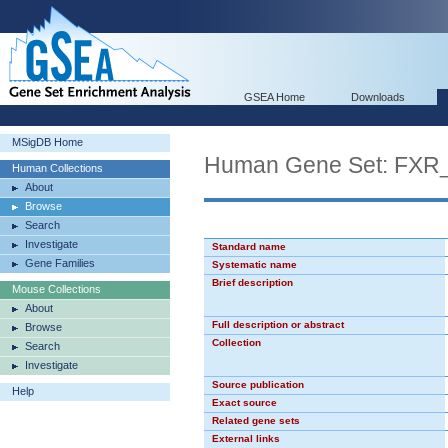
GSEA Home
Downloads
MSigDB Home
Human Gene Set: FXR
Human Collections
About
Browse
Search
Investigate
Standard name
Gene Families
Systematic name
Brief description
Mouse Collections
About
Full description or abstract
Browse
Collection
Search
Investigate
Source publication
Help
Exact source
Related gene sets
External links