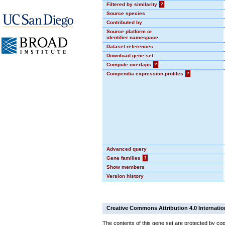
Filtered by similarity
?
Source species
Contributed by
Source platform or
identifier namespace
Dataset references
Download gene set
Compute overlaps
?
Compendia expression profiles
?
Advanced query
Gene families
?
Show members
Version history
Creative Commons Attribution 4.0 Internatio
The contents of this gene set are protected by cop