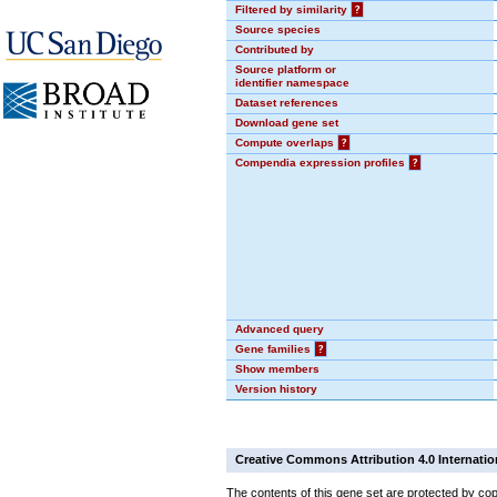
Filtered by similarity
?
Source species
Contributed by
Source platform or
identifier namespace
Dataset references
Download gene set
Compute overlaps
?
Compendia expression profiles
?
Advanced query
Gene families
?
Show members
Version history
Creative Commons Attribution 4.0 Internatio
The contents of this gene set are protected by cop