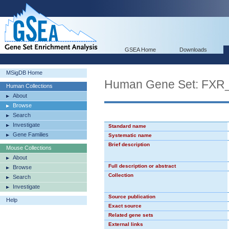
GSEA Home
Downloads
MSigDB Home
Human Gene Set: FXR
Human Collections
About
Browse
Search
Investigate
Standard name
Gene Families
Systematic name
Brief description
Mouse Collections
About
Full description or abstract
Browse
Collection
Search
Investigate
Source publication
Help
Exact source
Related gene sets
External links