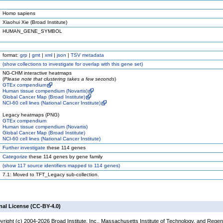
Homo sapiens
Xiaohui Xie (Broad Institute)
HUMAN_GENE_SYMBOL
format:
grp
|
gmt
|
xml
|
json
|
TSV metadata
(
show
collections to investigate for overlap with this gene set)
NG-CHM interactive heatmaps
(
Please note that clustering takes a few seconds
)
GTEx compendium
Human tissue compendium (Novartis)
Global Cancer Map (Broad Institute)
NCI-60 cell lines (National Cancer Institute)
Legacy heatmaps (PNG)
GTEx compendium
Human tissue compendium (Novartis)
Global Cancer Map (Broad Institute)
NCI-60 cell lines (National Cancer Institute)
Further investigate
these 114 genes
Categorize
these 114 genes by gene family
(
show
117 source identifiers mapped to 114 genes)
7.1: Moved to TFT_Legacy sub-collection.
nal License (CC-BY-4.0)
yright (c) 2004-2026 Broad Institute, Inc., Massachusetts Institute of Technology, and Regen