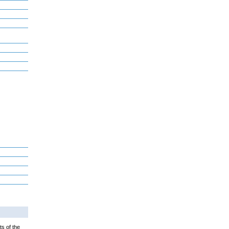
ts of the