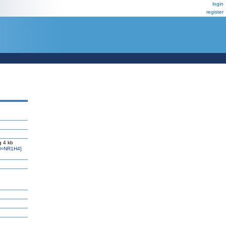
login
register
g 4 kb
l=NR1H4]