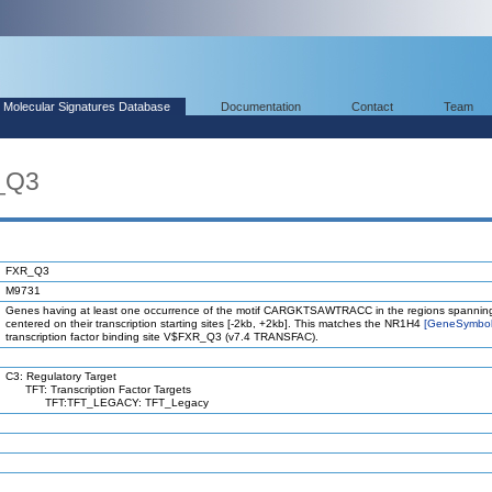
Molecular Signatures Database
Documentation
Contact
Team
_Q3
FXR_Q3
M9731
Genes having at least one occurrence of the motif CARGKTSAWTRACC in the regions spannin
centered on their transcription starting sites [-2kb, +2kb]. This matches the NR1H4
[GeneSymbo
transcription factor binding site V$FXR_Q3 (v7.4 TRANSFAC).
C3: Regulatory Target
TFT: Transcription Factor Targets
TFT:TFT_LEGACY: TFT_Legacy