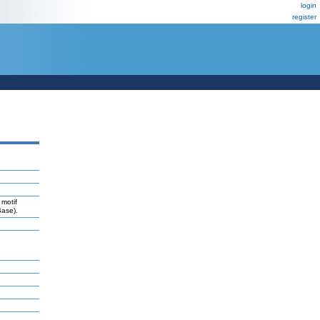
login
register
 motif
Base).