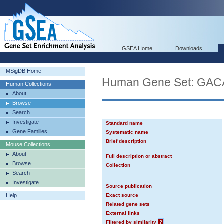
GSEA Home
Downloads
MSigDB Home
Human Gene Set: GA
Human Collections
About
Browse
Search
Investigate
Standard name
Gene Families
Systematic name
Brief description
Mouse Collections
About
Full description or abstract
Browse
Collection
Search
Investigate
Source publication
Help
Exact source
Related gene sets
External links
Filtered by similarity
?