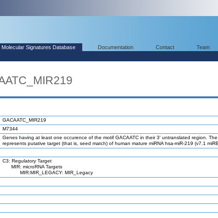
Molecular Signatures Database
Documentation
Contact
Team
CAATC_MIR219
GACAATC_MIR219
M7344
Genes having at least one occurence of the motif GACAATC in their 3' untranslated region. The
represents putative target (that is, seed match) of human mature miRNA hsa-miR-219 (v7.1 miR
C3: Regulatory Target
MIR: microRNA Targets
MIR:MIR_LEGACY: MIR_Legacy