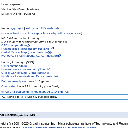
Homo sapiens
Xiaohui Xie (Broad Institute)
HUMAN_GENE_SYMBOL
format:
grp
|
gmt
|
xml
|
json
|
TSV metadata
(
show
collections to investigate for overlap with this gene set)
NG-CHM interactive heatmaps
(
Please note that clustering takes a few seconds
)
GTEx compendium
Human tissue compendium (Novartis)
Global Cancer Map (Broad Institute)
NCI-60 cell lines (National Cancer Institute)
Legacy heatmaps (PNG)
GTEx compendium
Human tissue compendium (Novartis)
Global Cancer Map (Broad Institute)
NCI-60 cell lines (National Cancer Institute)
Further investigate
these 143 genes
Categorize
these 143 genes by gene family
(
show
143 source identifiers mapped to 143 genes)
7.1: Moved to MIR_Legacy sub-collection.
nal License (CC-BY-4.0)
yright (c) 2004-2026 Broad Institute, Inc., Massachusetts Institute of Technology, and Regen