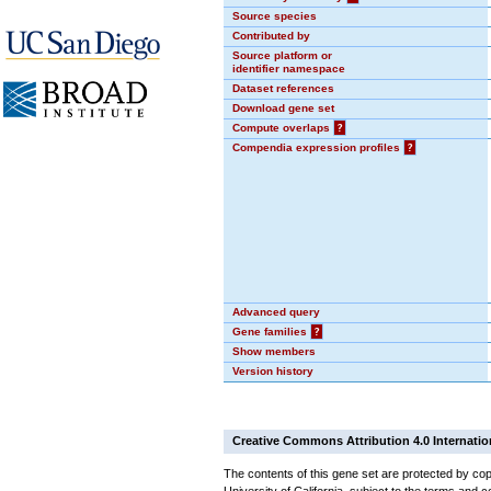
Source species
Contributed by
Source platform or
identifier namespace
Dataset references
Download gene set
Compute overlaps
?
Compendia expression profiles
?
Advanced query
Gene families
?
Show members
Version history
Creative Commons Attribution 4.0 Internatio
The contents of this gene set are protected by cop