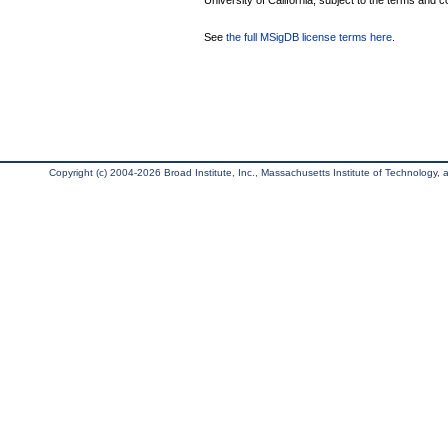
University of California, subject to the terms and c
See
the full MSigDB license terms here
.
Copyright (c) 2004-2026 Broad Institute, Inc., Massachusetts Institute of Technology, an