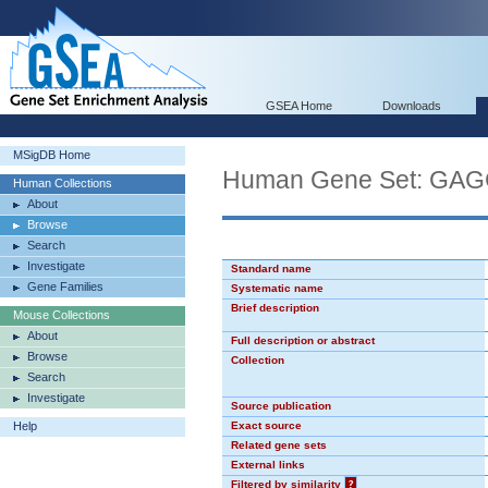
GSEA Home
Downloads
MSigDB Home
Human Gene Set: GA
Human Collections
About
Browse
Search
Investigate
Standard name
Gene Families
Systematic name
Brief description
Mouse Collections
About
Full description or abstract
Browse
Collection
Search
Investigate
Source publication
Help
Exact source
Related gene sets
External links
Filtered by similarity
?