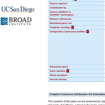
Source species
Contributed by
Source platform or
identifier namespace
Dataset references
Download gene set
Compute overlaps
?
Compendia expression profiles
?
Advanced query
Gene families
?
Show members
Version history
Creative Commons Attribution 4.0 Internatio
The contents of this gene set are protected by cop