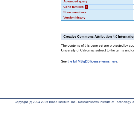
Advanced query
Gene families
?
Show members
Version history
Creative Commons Attribution 4.0 Internatio
The contents of this gene set are protected by cop
University of California, subject to the terms and c
See
the full MSigDB license terms here
.
Copyright (c) 2004-2026 Broad Institute, Inc., Massachusetts Institute of Technology, an