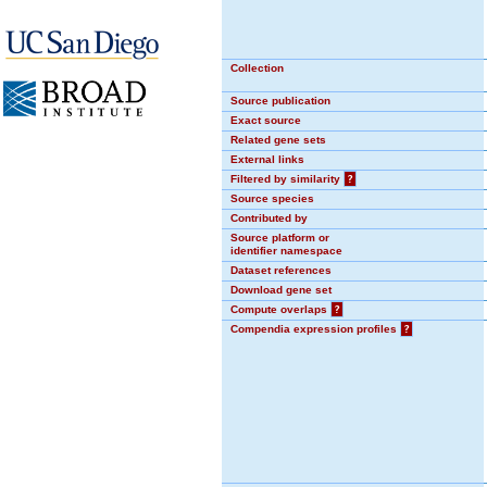
Collection
Source publication
Exact source
Related gene sets
External links
Filtered by similarity
?
Source species
Contributed by
Source platform or
identifier namespace
Dataset references
Download gene set
Compute overlaps
?
Compendia expression profiles
?