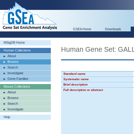
GSEA Home
Downloads
MSigDB Home
Human Gene Set: GA
Human Collections
About
Browse
Search
Investigate
Standard name
Gene Families
Systematic name
Brief description
Mouse Collections
Full description or abstract
About
Browse
Search
Investigate
Help