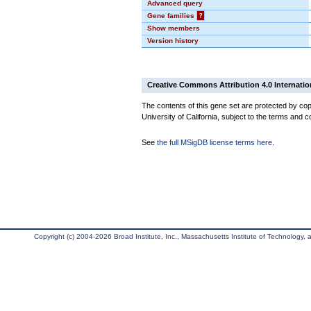
Advanced query
Gene families
?
Show members
Version history
Creative Commons Attribution 4.0 Internatio
The contents of this gene set are protected by cop
University of California, subject to the terms and c
See
the full MSigDB license terms here
.
Copyright (c) 2004-2026 Broad Institute, Inc., Massachusetts Institute of Technology, an