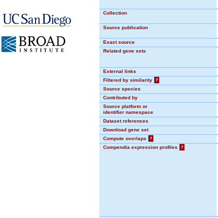
Collection
Source publication
Exact source
Related gene sets
External links
Filtered by similarity
?
Source species
Contributed by
Source platform or
identifier namespace
Dataset references
Download gene set
Compute overlaps
?
Compendia expression profiles
?