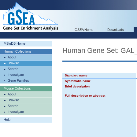
GSEA Home
Downloads
MSigDB Home
Human Gene Set: G
Human Collections
About
Browse
Search
Investigate
Standard name
Gene Families
Systematic name
Brief description
Mouse Collections
About
Full description or abstract
Browse
Search
Investigate
Help