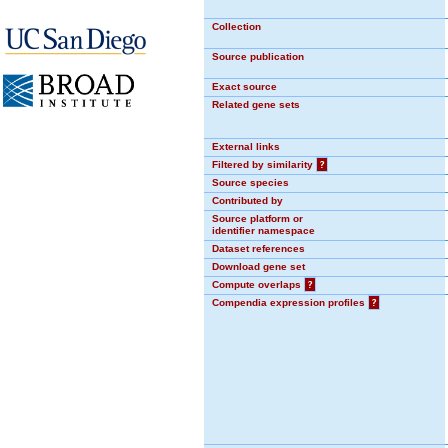
Collection
Source publication
Exact source
Related gene sets
External links
Filtered by similarity
?
Source species
Contributed by
Source platform or
identifier namespace
Dataset references
Download gene set
Compute overlaps
?
Compendia expression profiles
?