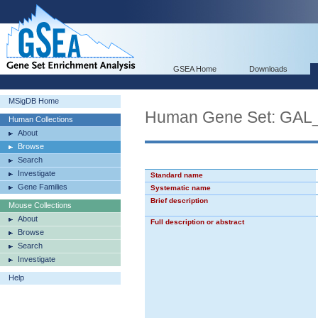
GSEA Home
Downloads
MSigDB Home
Human Gene Set: G
Human Collections
About
Browse
Search
Investigate
Standard name
Gene Families
Systematic name
Brief description
Mouse Collections
About
Full description or abstract
Browse
Search
Investigate
Help