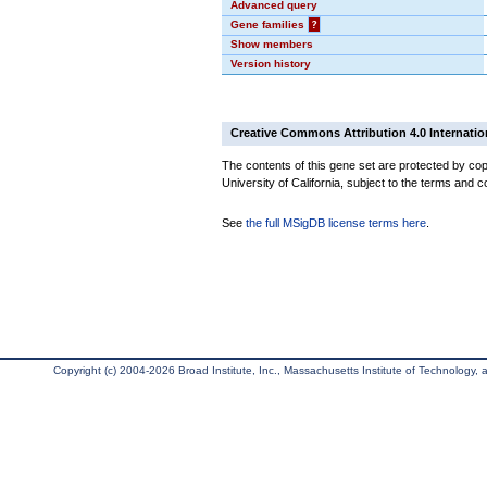
Advanced query
Gene families
?
Show members
Version history
Creative Commons Attribution 4.0 Internatio
The contents of this gene set are protected by cop
University of California, subject to the terms and c
See
the full MSigDB license terms here
.
Copyright (c) 2004-2026 Broad Institute, Inc., Massachusetts Institute of Technology, an