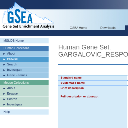
GSEA Home
Downloads
MSigDB Home
Human Gene Set:
Human Collections
GARGALOVIC_RESPO
About
Browse
Search
Investigate
Gene Families
Standard name
Mouse Collections
Systematic name
About
Brief description
Browse
Full description or abstract
Search
Investigate
Help