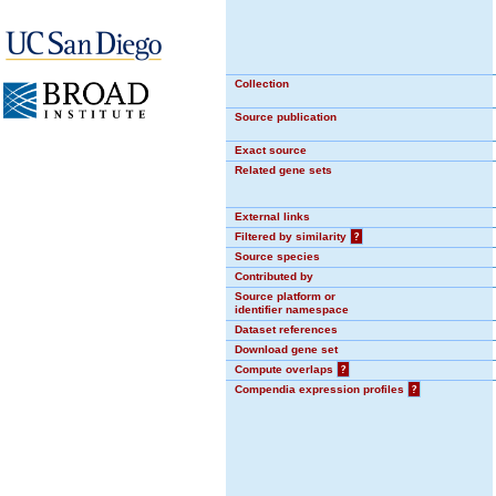
Collection
Source publication
Exact source
Related gene sets
External links
Filtered by similarity
?
Source species
Contributed by
Source platform or
identifier namespace
Dataset references
Download gene set
Compute overlaps
?
Compendia expression profiles
?