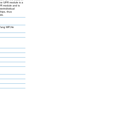
the UPR module is a
 UPR module and is
terindividual
hips, thus
sis.
,Yang WP,He