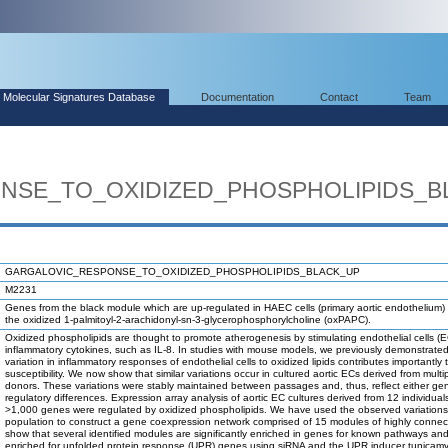
Molecular Signatures Database
Documentation
Contact
Team
NSE_TO_OXIDIZED_PHOSPHOLIPIDS_B
GARGALOVIC_RESPONSE_TO_OXIDIZED_PHOSPHOLIPIDS_BLACK_UP
M2231
Genes from the black module which are up-regulated in HAEC cells (primary aortic endothelium) 
the oxidized 1-palmitoyl-2-arachidonyl-sn-3-glycerophosphorylcholine (oxPAPC).
Oxidized phospholipids are thought to promote atherogenesis by stimulating endothelial cells (
inflammatory cytokines, such as IL-8. In studies with mouse models, we previously demonstrated
variation in inflammatory responses of endothelial cells to oxidized lipids contributes importantly 
susceptibility. We now show that similar variations occur in cultured aortic ECs derived from multi
donors. These variations were stably maintained between passages and, thus, reflect either gen
regulatory differences. Expression array analysis of aortic EC cultures derived from 12 individual
>1,000 genes were regulated by oxidized phospholipids. We have used the observed variations
population to construct a gene coexpression network comprised of 15 modules of highly conne
show that several identified modules are significantly enriched in genes for known pathways an
enriched for unfolded protein response (UPR) genes using siRNA and the UPR inducer tunicamyc