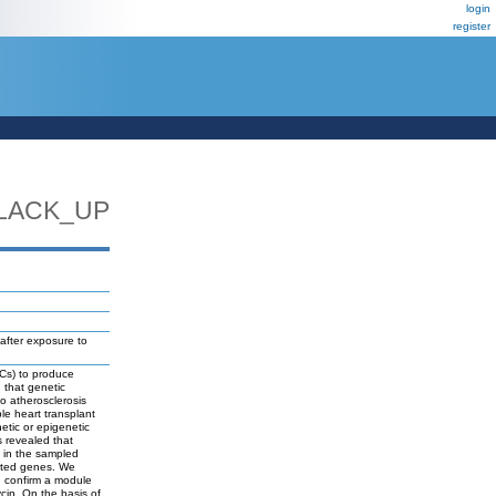
login
register
LACK_UP
after exposure to
ECs) to produce
 that genetic
to atherosclerosis
ple heart transplant
etic or epigenetic
s revealed that
 in the sampled
cted genes. We
d confirm a module
in. On the basis of