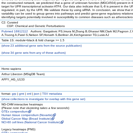
the constructed network, we predicted that a gene of unknown function (MGC4504) present in 
target for UPR transcriptional activator ATF4. Our data also indicate that IL-8 is present in the
regulated, in part, by the UPR. We validate these by using siRNA. In conclusion, we show that in
variability can be used to group genes into pathways and predict gene-gene regulatory relations
identifying targets potentially involved in susceptibility to common diseases such as atherosclero
C2: Curated
CGP: Chemical and Genetic Perturbations
Pubmed 16912112
Authors: Gargalovic PS,Imura M,Zhang B,Gharavi NM,Clark MJ,Pagnon J
A,Truong A,Patel S,Nelson SF,Horvath S,Berliner JA,Kirchgessner TG,Lusis AJ
Table 1S: module=black & fold change >= 1.5
(
show
23 additional gene sets from the source publication)
(
show
34 gene sets from any of these authors)
Homo sapiens
Arthur Liberzon (MSigDB Team)
AFFY_HG_U133
format:
grp
|
gmt
|
xml
|
json
|
TSV metadata
(
show
collections to investigate for overlap with this gene set)
NG-CHM interactive heatmaps
(
Please note that clustering takes a few seconds
)
GTEx compendium
Human tissue compendium (Novartis)
Global Cancer Map (Broad Institute)
NCI-60 cell lines (National Cancer Institute)
Legacy heatmaps (PNG)
GTEx compendium